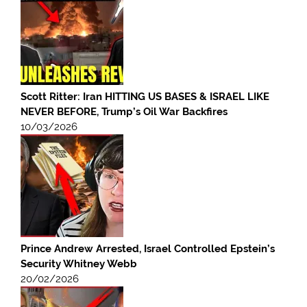
Scott Ritter: Iran HITTING US BASES & ISRAEL LIKE
NEVER BEFORE, Trump’s Oil War Backfires
10/03/2026
Prince Andrew Arrested, Israel Controlled Epstein’s
Security Whitney Webb
20/02/2026