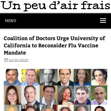
MENU
Coalition of Doctors Urge University of
California to Reconsider Flu Vaccine
Mandate
02/10/2020