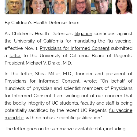
By Children’s Health Defense Team
As Children’s Health Defense’s
litigation
continues against
the University of California for mandating the flu vaccine,
effective Nov. 1,
Physicians for Informed Consent
submitted
a
letter
to the University of California Board of Regents’
President Michael V. Drake, M.D.
In the letter, Shira Miller, M.D., founder and president of
Physicians for Informed Consent, wrote: “On behalf of
hundreds of physician and scientist members of Physicians
for Informed Consent, I am writing out of our concern that
the bodily integrity of UC students, faculty and staff is being
potentially sacrificed by the recent UC Regents’
flu vaccine
mandate
, with no robust scientific justification.”
The letter goes on to summarize available data, including: