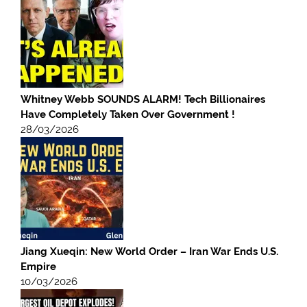
Whitney Webb SOUNDS ALARM! Tech Billionaires
Have Completely Taken Over Government !
28/03/2026
Jiang Xueqin: New World Order – Iran War Ends U.S.
Empire
10/03/2026