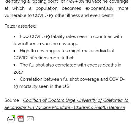
identifying a “tipping point” of 45%-50% flu vaccine coverage
at which a population becomes exponentially more
vulnerable to COVID-19, other illness and even death.
Felzer asserted:
Low COVID-19 fatality rates seen in countries with
low influenza vaccine coverage
High flu coverage rates might make individual​
COVID infections more lethal
The flu shot also correlated with excess deaths in
2017
Correlation between flu shot coverage and COVID-
19 mortality seen in the U.S.
Source :
Coalition of Doctors Urge University of California to
Reconsider Flu Vaccine Mandate • Children’s Health Defense