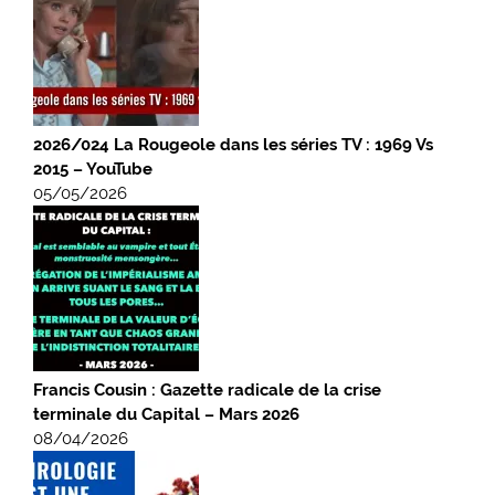
2026/024 La Rougeole dans les séries TV : 1969 Vs
2015 – YouTube
05/05/2026
Francis Cousin : Gazette radicale de la crise
terminale du Capital – Mars 2026
08/04/2026