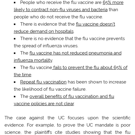
People who receive the flu vaccine are
65% more
likely to contract non-flu viruses and bacteria
than
people who do not receive the flu vaccine.
There is evidence that the
flu vaccine doesn’t
reduce demand on hospitals
.
There is no evidence that the flu vaccine prevents
the spread of influenza viruses.
The
flu vaccine has not reduced pneumonia and
influenza mortality
.
The flu vaccine
fails to prevent the flu about 65% of
the time
.
Repeat flu vaccination
has been shown to increase
the likelihood of flu vaccine failure.
The
overall benefits of flu vaccination and flu
vaccine policies are not clear
.
The case against the UC focuses upon the scientific
evidence. For example, to prove the UC mandate is poor
science, the plaintiffs cite studies showing that the flu