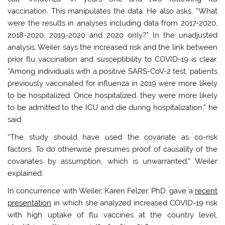
vaccination. This manipulates the data. He also asks, “What
were the results in analyses including data from 2017-2020,
2018-2020, 2019-2020 and 2020 only?” In the unadjusted
analysis, Weiler says the increased risk and the link between
prior flu vaccination and susceptibility to COVID-19 is clear.
“Among individuals with a positive SARS-CoV-2 test, patients
previously vaccinated for influenza in 2019 were more likely
to be hospitalized. Once hospitalized, they were more likely
to be admitted to the ICU and die during hospitalization,” he
said.
“
The study should have used the covariate as co-risk
factors. To do otherwise presumes proof of causality of the
covariates by assumption, which is unwarranted,” Weiler
explained.
In concurrence with Weiler, Karen Felzer, PhD, gave a
recent
presentation
in which she analyzed increased COVID-19 risk
with high uptake of flu vaccines at the country level,