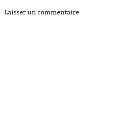
Laisser un commentaire