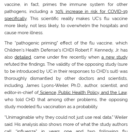
vaccine, in fact, primes the immune system for other
pathogens, including a
30% increase in risk for COVID-19
specifically
. This scientific reality makes UC’s flu vaccine
more likely, not less likely, to overwhelm the hospitals and
cause more illness.
The “pathogenic priming” effect of the flu vaccine, which
Children’s Health Defense’s (CHD) Robert F. Kennedy, Jr. has
also
detailed
, came under fire recently when
a new study
refuted the findings. The validity of the opposing study (sure
to be introduced by UC in their responses to CHD’s suit) was
thoroughly dismantled by other doctors and scientists,
including, James Lyons-Weiler, Ph.D., author, scientist, and
editor-in-chief of
Science, Public Health Policy, and the Law
,
who told CHD that among other problems, the opposing
study modeled flu vaccination as a probability.
“Unimaginable why they could not just use real data,” Weiler
said. His analysis also shows more of what the study authors
call “influenza” in years one and two following flu