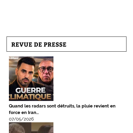
REVUE DE PRESSE
Quand les radars sont détruits, la pluie revient en
force en Iran…
07/05/2026