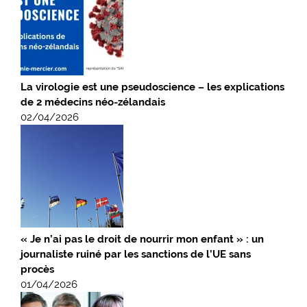
La virologie est une pseudoscience – les explications
de 2 médecins néo-zélandais
02/04/2026
« Je n’ai pas le droit de nourrir mon enfant » : un
journaliste ruiné par les sanctions de l’UE sans
procès
01/04/2026