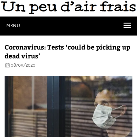
MENU
Coronavirus: Tests ‘could be picking up
dead virus’
08/09/2020