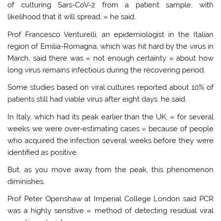
of culturing Sars-CoV-2 from a patient sample, with
likelihood that it will spread, » he said.
Prof Francesco Venturelli, an epidemiologist in the Italian
region of Emilia-Romagna, which was hit hard by the virus in
March, said there was « not enough certainty » about how
long virus remains infectious during the recovering period.
Some studies based on viral cultures reported about 10% of
patients still had viable virus after eight days, he said.
In Italy, which had its peak earlier than the UK, « for several
weeks we were over-estimating cases » because of people
who acquired the infection several weeks before they were
identified as positive.
But, as you move away from the peak, this phenomenon
diminishes.
Prof Peter Openshaw at Imperial College London said PCR
was a highly sensitive « method of detecting residual viral