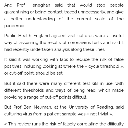
And Prof Heneghan said that would stop people
quarantining or being contact-traced unnecessarily, and give
a better understanding of the current scale of the
pandemic.
Public Health England agreed viral cultures were a useful
way of assessing the results of coronavirus tests and said it
had recently undertaken analysis along these lines.
It said it was working with labs to reduce the risk of false
positives, including looking at where the « cycle threshold »,
or cut-off point, should be set.
But it said there were many different test kits in use, with
different thresholds and ways of being read, which made
providing a range of cut-off points difficult.
But Prof Ben Neuman, at the University of Reading, said
culturing virus from a patient sample was « not trivial ».
« This review runs the risk of falsely correlating the difficulty