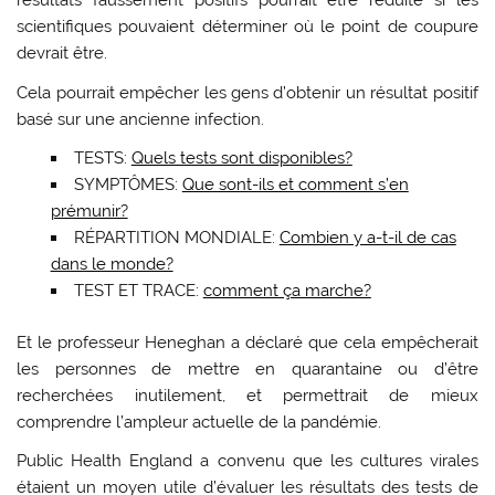
résultats faussement positifs pourrait être réduite si les
scientifiques pouvaient déterminer où le point de coupure
devrait être.
Cela pourrait empêcher les gens d’obtenir un résultat positif
basé sur une ancienne infection.
TESTS:
Quels tests sont disponibles?
SYMPTÔMES:
Que sont-ils et comment s’en
prémunir?
RÉPARTITION MONDIALE:
Combien y a-t-il de cas
dans le monde?
TEST ET TRACE:
comment ça marche?
Et le professeur Heneghan a déclaré que cela empêcherait
les personnes de mettre en quarantaine ou d’être
recherchées inutilement, et permettrait de mieux
comprendre l’ampleur actuelle de la pandémie.
Public Health England a convenu que les cultures virales
étaient un moyen utile d’évaluer les résultats des tests de