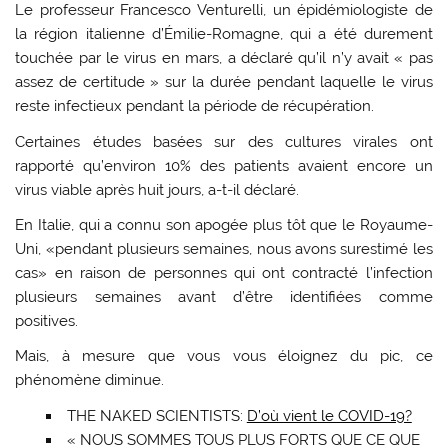
Le professeur Francesco Venturelli, un épidémiologiste de
la région italienne d’Émilie-Romagne, qui a été durement
touchée par le virus en mars, a déclaré qu’il n’y avait « pas
assez de certitude » sur la durée pendant laquelle le virus
reste infectieux pendant la période de récupération.
Certaines études basées sur des cultures virales ont
rapporté qu’environ 10% des patients avaient encore un
virus viable après huit jours, a-t-il déclaré.
En Italie, qui a connu son apogée plus tôt que le Royaume-
Uni, «pendant plusieurs semaines, nous avons surestimé les
cas» en raison de personnes qui ont contracté l’infection
plusieurs semaines avant d’être identifiées comme
positives.
Mais, à mesure que vous vous éloignez du pic, ce
phénomène diminue.
THE NAKED SCIENTISTS:
D’où vient le COVID-19?
« NOUS SOMMES TOUS PLUS FORTS QUE CE QUE