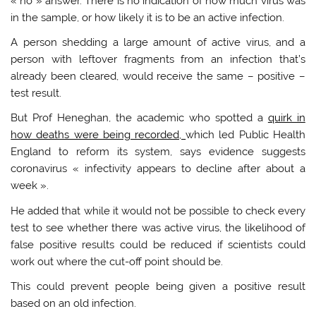
« no » answer. There is no indication of how much virus was
in the sample, or how likely it is to be an active infection.
A person shedding a large amount of active virus, and a
person with leftover fragments from an infection that’s
already been cleared, would receive the same – positive –
test result.
But Prof Heneghan, the academic who spotted a
quirk in
how deaths were being recorded,
which led Public Health
England to reform its system, says evidence suggests
coronavirus « infectivity appears to decline after about a
week ».
He added that while it would not be possible to check every
test to see whether there was active virus, the likelihood of
false positive results could be reduced if scientists could
work out where the cut-off point should be.
This could prevent people being given a positive result
based on an old infection.