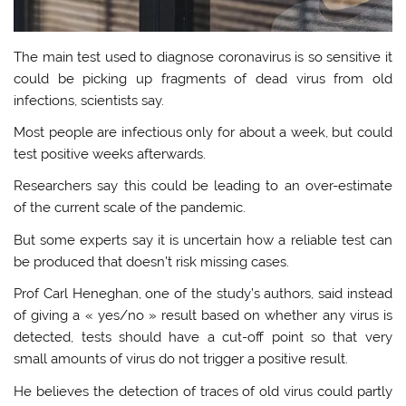
The main test used to diagnose coronavirus is so sensitive it
could be picking up fragments of dead virus from old
infections, scientists say.
Most people are infectious only for about a week, but could
test positive weeks afterwards.
Researchers say this could be leading to an over-estimate
of the current scale of the pandemic.
But some experts say it is uncertain how a reliable test can
be produced that doesn’t risk missing cases.
Prof Carl Heneghan, one of the study’s authors, said instead
of giving a « yes/no » result based on whether any virus is
detected, tests should have a cut-off point so that very
small amounts of virus do not trigger a positive result.
He believes the detection of traces of old virus could partly