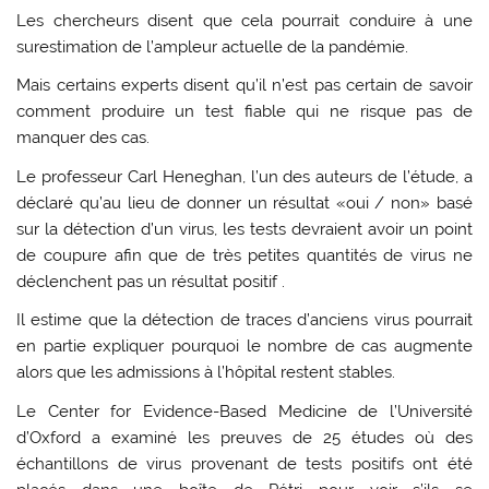
Les chercheurs disent que cela pourrait conduire à une
surestimation de l’ampleur actuelle de la pandémie.
Mais certains experts disent qu’il n’est pas certain de savoir
comment produire un test fiable qui ne risque pas de
manquer des cas.
Le professeur Carl Heneghan, l’un des auteurs de l’étude, a
déclaré qu’au lieu de donner un résultat «oui / non» basé
sur la détection d’un virus, les tests devraient avoir un point
de coupure afin que de très petites quantités de virus ne
déclenchent pas un résultat positif .
Il estime que la détection de traces d’anciens virus pourrait
en partie expliquer pourquoi le nombre de cas augmente
alors que les admissions à l’hôpital restent stables.
Le Center for Evidence-Based Medicine de l’Université
d’Oxford a examiné les preuves de 25 études où des
échantillons de virus provenant de tests positifs ont été