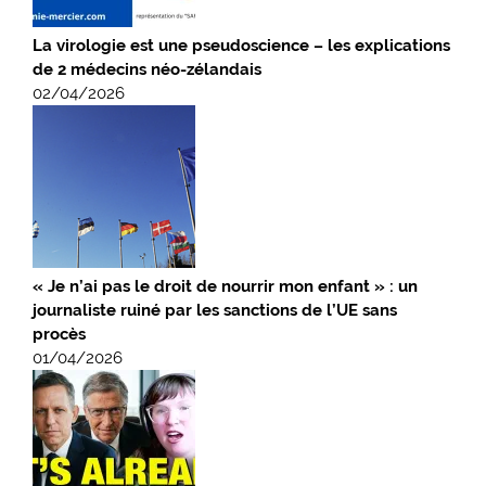
La virologie est une pseudoscience – les explications
de 2 médecins néo-zélandais
02/04/2026
« Je n’ai pas le droit de nourrir mon enfant » : un
journaliste ruiné par les sanctions de l’UE sans
procès
01/04/2026