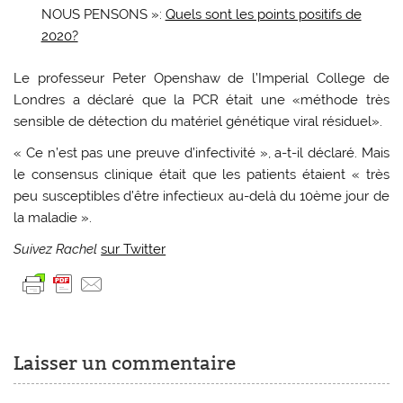
NOUS PENSONS »:
Quels sont les points positifs de
2020?
Le professeur Peter Openshaw de l’Imperial College de
Londres a déclaré que la PCR était une «méthode très
sensible de détection du matériel génétique viral résiduel».
« Ce n’est pas une preuve d’infectivité », a-t-il déclaré. Mais
le consensus clinique était que les patients étaient « très
peu susceptibles d’être infectieux au-delà du 10ème jour de
la maladie ».
Suivez Rachel
sur Twitter
Laisser un commentaire