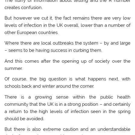
The flurry of information about testing and the R number
creates confusion.
But however we cut it, the fact remains there are very low
levels of infection in the UK overall, lower than a number of
other European countries.
Where there are local outbreaks the system – by and large
– seems to be having success in curbing them.
And this comes after the opening up of society over the
summer.
Of course, the big question is what happens next, with
schools back and winter around the corner.
There is a growing sense within the public health
community that the UK is in a strong position – and certainly
a return to the high levels of infection seen in the spring
should be avoided.
But there is also extreme caution and an understandable