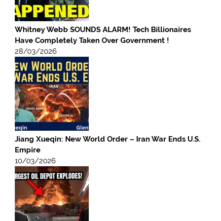
Whitney Webb SOUNDS ALARM! Tech Billionaires
Have Completely Taken Over Government !
28/03/2026
Jiang Xueqin: New World Order – Iran War Ends U.S.
Empire
10/03/2026