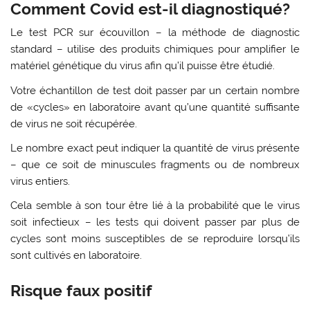
Comment Covid est-il diagnostiqué?
Le test PCR sur écouvillon – la méthode de diagnostic
standard – utilise des produits chimiques pour amplifier le
matériel génétique du virus afin qu’il puisse être étudié.
Votre échantillon de test doit passer par un certain nombre
de «cycles» en laboratoire avant qu’une quantité suffisante
de virus ne soit récupérée.
Le nombre exact peut indiquer la quantité de virus présente
– que ce soit de minuscules fragments ou de nombreux
virus entiers.
Cela semble à son tour être lié à la probabilité que le virus
soit infectieux – les tests qui doivent passer par plus de
cycles sont moins susceptibles de se reproduire lorsqu’ils
sont cultivés en laboratoire.
Risque faux positif