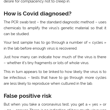
desire for complacency not to creep in.
How is Covid diagnosed?
The PCR swab test – the standard diagnostic method – uses
chemicals to amplify the virus’s genetic material so that it
can be studied.
Your test sample has to go through a number of « cycles »
in the lab before enough virus is recovered.
Just how many can indicate how much of the virus is there
– whether it’s tiny fragments or lots of whole virus.
This in turn appears to be linked to how likely the virus is to
be infectious – tests that have to go through more cycles
are less likely to reproduce when cultured in the lab.
False positive risk
But when you take a coronavirus test, you get a « yes » or