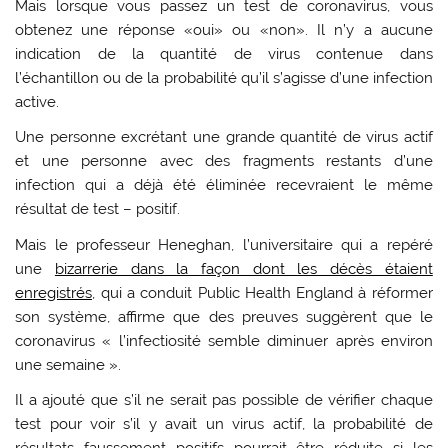
Mais lorsque vous passez un test de coronavirus, vous
obtenez une réponse «oui» ou «non». Il n’y a aucune
indication de la quantité de virus contenue dans
l’échantillon ou de la probabilité qu’il s’agisse d’une infection
active.
Une personne excrétant une grande quantité de virus actif
et une personne avec des fragments restants d’une
infection qui a déjà été éliminée recevraient le même
résultat de test – positif.
Mais le professeur Heneghan, l’universitaire qui a repéré
une
bizarrerie dans la façon dont les décès étaient
enregistrés,
qui a conduit Public Health England à réformer
son système, affirme que des preuves suggèrent que le
coronavirus « l’infectiosité semble diminuer après environ
une semaine ».
Il a ajouté que s’il ne serait pas possible de vérifier chaque
test pour voir s’il y avait un virus actif, la probabilité de