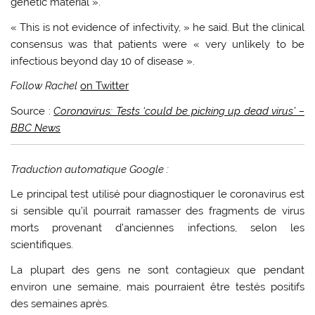
genetic material ».
« This is not evidence of infectivity, » he said. But the clinical
consensus was that patients were « very unlikely to be
infectious beyond day 10 of disease ».
Follow Rachel
on Twitter
Source :
Coronavirus: Tests ‘could be picking up dead virus’ –
BBC News
Traduction automatique Google :
Le principal test utilisé pour diagnostiquer le coronavirus est
si sensible qu’il pourrait ramasser des fragments de virus
morts provenant d’anciennes infections, selon les
scientifiques.
La plupart des gens ne sont contagieux que pendant
environ une semaine, mais pourraient être testés positifs
des semaines après.