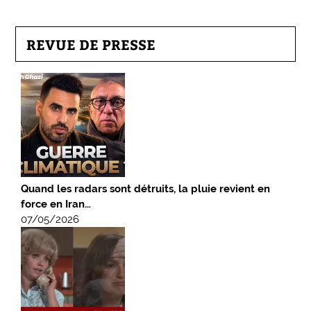
REVUE DE PRESSE
Quand les radars sont détruits, la pluie revient en
force en Iran…
07/05/2026