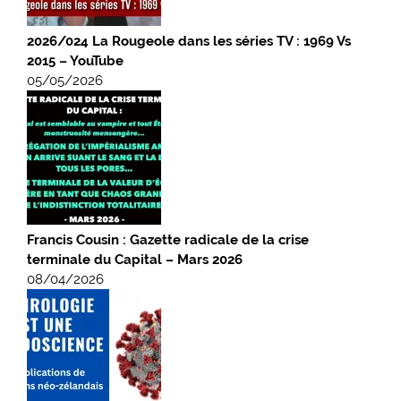
2026/024 La Rougeole dans les séries TV : 1969 Vs
2015 – YouTube
05/05/2026
Francis Cousin : Gazette radicale de la crise
terminale du Capital – Mars 2026
08/04/2026