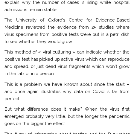
explain why the number of cases is rising while hospital
admissions remain stable.
The University of Oxford’s Centre for Evidence-Based
Medicine reviewed the evidence from 25 studies where
virus specimens from positive tests were put in a petri dish
to see whether they would grow.
This method of « viral culturing » can indicate whether the
positive test has picked up active virus which can reproduce
and spread, or just dead virus fragments which won’t grow
in the lab, or in a person.
This is a problem we have known about since the start –
and once again illustrates why data on Covid is far from
perfect.
But what difference does it make? When the virus first
emerged probably very little, but the longer the pandemic
goes on the bigger the effect.