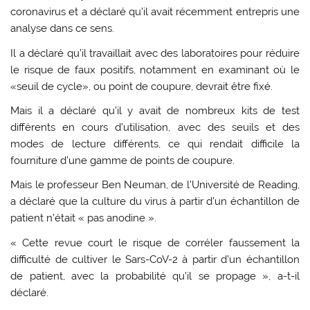
coronavirus et a déclaré qu’il avait récemment entrepris une
analyse dans ce sens.
Il a déclaré qu’il travaillait avec des laboratoires pour réduire
le risque de faux positifs, notamment en examinant où le
«seuil de cycle», ou point de coupure, devrait être fixé.
Mais il a déclaré qu’il y avait de nombreux kits de test
différents en cours d’utilisation, avec des seuils et des
modes de lecture différents, ce qui rendait difficile la
fourniture d’une gamme de points de coupure.
Mais le professeur Ben Neuman, de l’Université de Reading,
a déclaré que la culture du virus à partir d’un échantillon de
patient n’était « pas anodine ».
« Cette revue court le risque de corréler faussement la
difficulté de cultiver le Sars-CoV-2 à partir d’un échantillon
de patient, avec la probabilité qu’il se propage », a-t-il
déclaré.