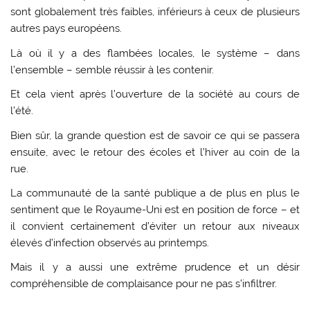
sont globalement très faibles, inférieurs à ceux de plusieurs
autres pays européens.
Là où il y a des flambées locales, le système – dans
l’ensemble – semble réussir à les contenir.
Et cela vient après l’ouverture de la société au cours de
l’été.
Bien sûr, la grande question est de savoir ce qui se passera
ensuite, avec le retour des écoles et l’hiver au coin de la
rue.
La communauté de la santé publique a de plus en plus le
sentiment que le Royaume-Uni est en position de force – et
il convient certainement d’éviter un retour aux niveaux
élevés d’infection observés au printemps.
Mais il y a aussi une extrême prudence et un désir
compréhensible de complaisance pour ne pas s’infiltrer.