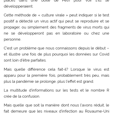
placés dans une boîte de Pétri pour voir s’ils se
développeraient.
Cette méthode de « culture virale » peut indiquer si le test
positif a détecté un virus actif qui peut se reproduire et se
propager, ou simplement des fragments de virus morts qui
ne se développeront pas en laboratoire ou chez une
personne.
C’est un problème que nous connaissons depuis le début –
et illustre une fois de plus pourquoi les données sur Covid
sont loin d’être parfaites.
Mais quelle différence cela fait-il? Lorsque le virus est
apparu pour la première fois, probablement très peu, mais
plus la pandémie se prolonge, plus l’effet est grand.
La multitude d’informations sur les tests et le nombre R
crée de la confusion.
Mais quelle que soit la manière dont nous l’avons réduit, le
fait demeure que les niveaux d’infection au Royaume-Uni