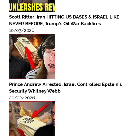
Scott Ritter: Iran HITTING US BASES & ISRAEL LIKE
NEVER BEFORE, Trump’s Oil War Backfires
10/03/2026
Prince Andrew Arrested, Israel Controlled Epstein’s
Security Whitney Webb
20/02/2026