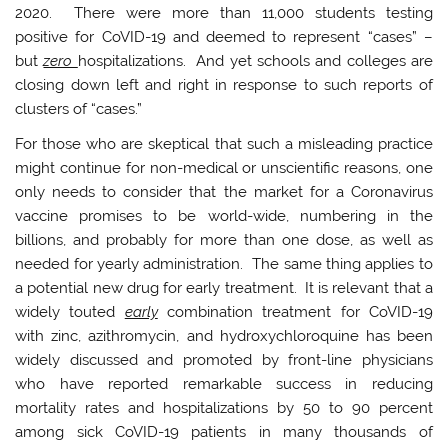
2020. There were more than 11,000 students testing
positive for CoVID-19 and deemed to represent “cases” –
but
zero
hospitalizations. And yet schools and colleges are
closing down left and right in response to such reports of
clusters of “cases.”
For those who are skeptical that such a misleading practice
might continue for non-medical or unscientific reasons, one
only needs to consider that the market for a Coronavirus
vaccine promises to be world-wide, numbering in the
billions, and probably for more than one dose, as well as
needed for yearly administration. The same thing applies to
a potential new drug for early treatment. It is relevant that a
widely touted
early
combination treatment for CoVID-19
with zinc, azithromycin, and hydroxychloroquine has been
widely discussed and promoted by front-line physicians
who have reported remarkable success in reducing
mortality rates and hospitalizations by 50 to 90 percent
among sick CoVID-19 patients in many thousands of