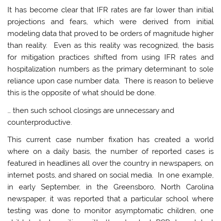
It has become clear that IFR rates are far lower than initial
projections and fears, which were derived from initial
modeling data that proved to be orders of magnitude higher
than reality. Even as this reality was recognized, the basis
for mitigation practices shifted from using IFR rates and
hospitalization numbers as the primary determinant to sole
reliance upon case number data. There is reason to believe
this is the opposite of what should be done.
… then such school closings are unnecessary and
counterproductive.
This current case number fixation has created a world
where on a daily basis, the number of reported cases is
featured in headlines all over the country in newspapers, on
internet posts, and shared on social media. In one example,
in early September, in the Greensboro, North Carolina
newspaper, it was reported that a particular school where
testing was done to monitor asymptomatic children, one