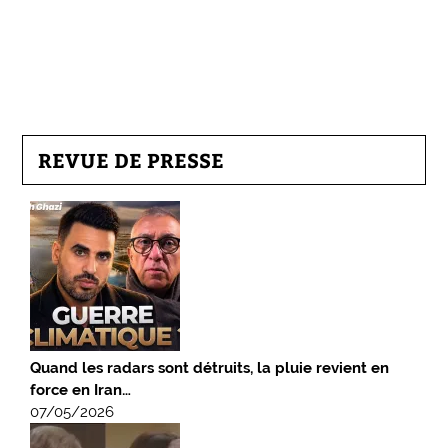
REVUE DE PRESSE
Quand les radars sont détruits, la pluie revient en
force en Iran…
07/05/2026