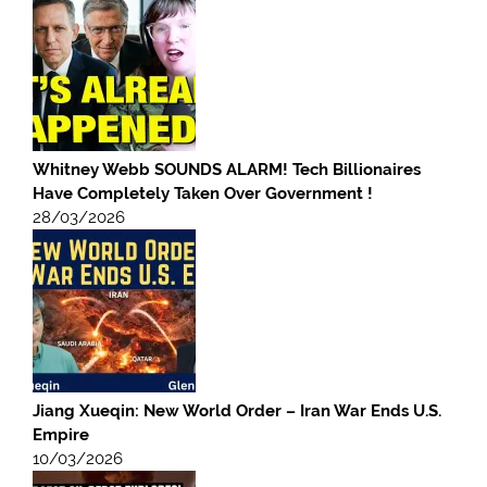
Whitney Webb SOUNDS ALARM! Tech Billionaires
Have Completely Taken Over Government !
28/03/2026
Jiang Xueqin: New World Order – Iran War Ends U.S.
Empire
10/03/2026