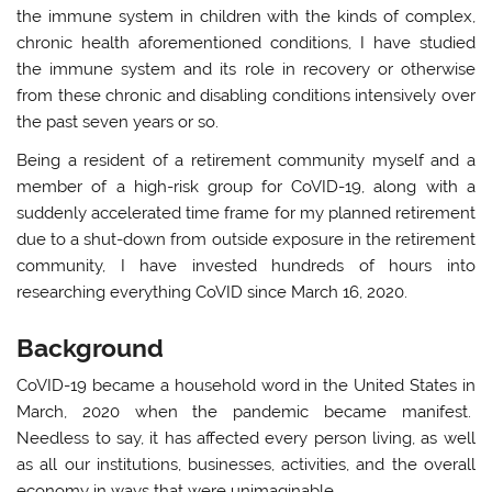
the immune system in children with the kinds of complex,
chronic health aforementioned conditions, I have studied
the immune system and its role in recovery or otherwise
from these chronic and disabling conditions intensively over
the past seven years or so.
Being a resident of a retirement community myself and a
member of a high-risk group for CoVID-19, along with a
suddenly accelerated time frame for my planned retirement
due to a shut-down from outside exposure in the retirement
community, I have invested hundreds of hours into
researching everything CoVID since March 16, 2020.
Background
CoVID-19 became a household word in the United States in
March, 2020 when the pandemic became manifest.
Needless to say, it has affected every person living, as well
as all our institutions, businesses, activities, and the overall
economy in ways that were unimaginable.