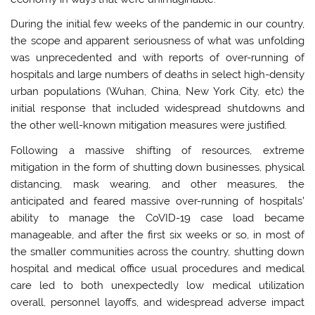
During the initial few weeks of the pandemic in our country,
the scope and apparent seriousness of what was unfolding
was unprecedented and with reports of over-running of
hospitals and large numbers of deaths in select high-density
urban populations (Wuhan, China, New York City, etc) the
initial response that included widespread shutdowns and
the other well-known mitigation measures were justified.
Following a massive shifting of resources, extreme
mitigation in the form of shutting down businesses, physical
distancing, mask wearing, and other measures, the
anticipated and feared massive over-running of hospitals’
ability to manage the CoVID-19 case load became
manageable, and after the first six weeks or so, in most of
the smaller communities across the country, shutting down
hospital and medical office usual procedures and medical
care led to both unexpectedly low medical utilization
overall, personnel layoffs, and widespread adverse impact