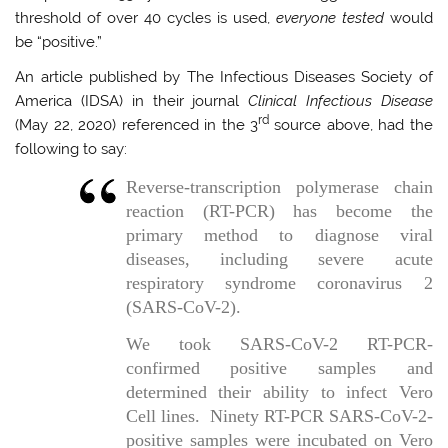
threshold of over 40 cycles is used,
everyone tested
would
be “positive.”
An article published by The Infectious Diseases Society of
America (IDSA) in their journal
Clinical Infectious Disease
rd
(May 22, 2020) referenced in the 3
source above, had the
following to say:
Reverse-transcription polymerase chain
reaction (RT-PCR) has become the
primary method to diagnose viral
diseases, including severe acute
respiratory syndrome coronavirus 2
(SARS-CoV-2).
We took SARS-CoV-2 RT-PCR-
confirmed positive samples and
determined their ability to infect Vero
Cell lines. Ninety RT-PCR SARS-CoV-2-
positive samples were incubated on Vero