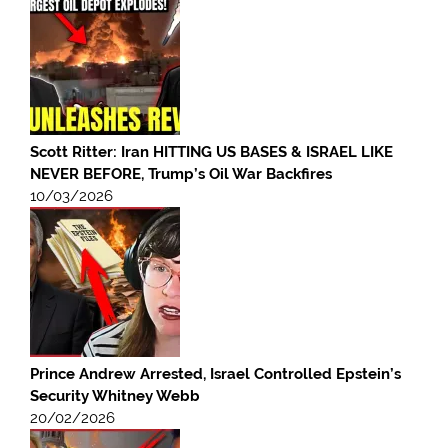
Scott Ritter: Iran HITTING US BASES & ISRAEL LIKE
NEVER BEFORE, Trump’s Oil War Backfires
10/03/2026
Prince Andrew Arrested, Israel Controlled Epstein’s
Security Whitney Webb
20/02/2026