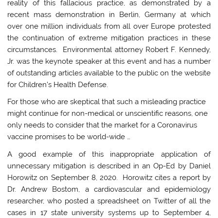
reality of this fallacious practice, as demonstrated by a
recent mass demonstration in Berlin, Germany at which
over one million individuals from all over Europe protested
the continuation of extreme mitigation practices in these
circumstances. Environmental attorney Robert F. Kennedy,
Jr. was the keynote speaker at this event and has a number
of outstanding articles available to the public on the website
for Children’s Health Defense.
For those who are skeptical that such a misleading practice
might continue for non-medical or unscientific reasons, one
only needs to consider that the market for a Coronavirus
vaccine promises to be world-wide …
A good example of this inappropriate application of
unnecessary mitigation is described in an Op-Ed by Daniel
Horowitz on September 8, 2020. Horowitz cites a report by
Dr. Andrew Bostom, a cardiovascular and epidemiology
researcher, who posted a spreadsheet on Twitter of all the
cases in 17 state university systems up to September 4,