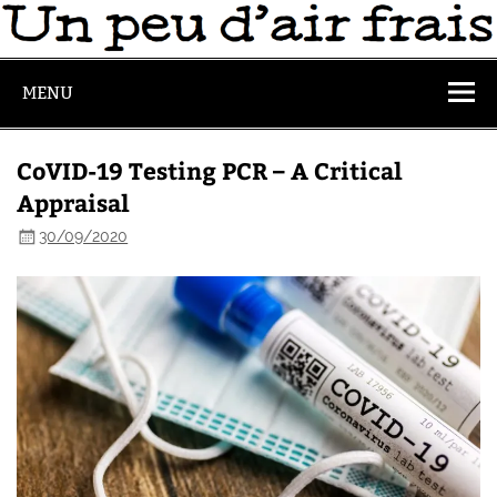
MENU
CoVID-19 Testing PCR – A Critical
Appraisal
30/09/2020