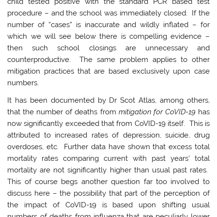
child tested positive with the standard PCR based test
procedure – and the school was immediately closed. If the
number of “cases” is inaccurate and wildly inflated – for
which we will see below there is compelling evidence –
then such school closings are unnecessary and
counterproductive. The same problem applies to other
mitigation practices that are based exclusively upon case
numbers.
It has been documented by Dr Scot Atlas, among others,
that the number of deaths from
mitigation for CoVID-19
has
now significantly exceeded that from CoVID-19 itself. This is
attributed to increased rates of depression, suicide, drug
overdoses, etc. Further data have shown that excess total
mortality rates comparing current with past years’ total
mortality are not significantly higher than usual past rates.
This of course begs another question far too involved to
discuss here – the possibility that part of the perception of
the impact of CoVID-19 is based upon shifting usual
numbers of deaths from influenza that are peculiarly lower