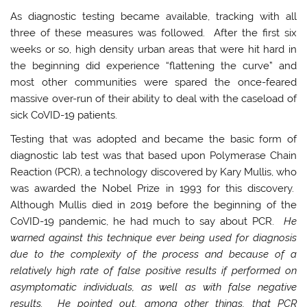
As diagnostic testing became available, tracking with all
three of these measures was followed. After the first six
weeks or so, high density urban areas that were hit hard in
the beginning did experience “flattening the curve” and
most other communities were spared the once-feared
massive over-run of their ability to deal with the caseload of
sick CoVID-19 patients.
Testing that was adopted and became the basic form of
diagnostic lab test was that based upon Polymerase Chain
Reaction (PCR), a technology discovered by Kary Mullis, who
was awarded the Nobel Prize in 1993 for this discovery.
Although Mullis died in 2019 before the beginning of the
CoVID-19 pandemic, he had much to say about PCR.
He
warned against this technique ever being used for diagnosis
due to the complexity of the process and because of a
relatively high rate of false positive results if performed on
asymptomatic individuals, as well as with false negative
results. He pointed out, among other things, that PCR