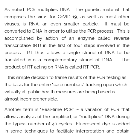
As noted, PCR multiplies DNA. The genetic material that
comprises the virus for CoVID-19, as well as most other
viruses, is RNA, an even smaller particle. It must be
converted to DNA in order to utilize the PCR process. This is
accomplished by action of an enzyme called reverse
transcriptase (RT) in the first of four steps involved in the
process. RT thus allows a single strand of RNA to be
translated into a complementary strand of DNA. The
product of RT acting on RNA is called RT-PCR.
… this simple decision to frame results of the PCR testing as
the basis for the entire “case numbers” tracking upon which
virtually all public health measures are being based is
almost incomprehensible.
Another term is “Real-time PCR” – a variation of PCR that
allows analysis of the amplified, or “multiplied” DNA during
the typical number of 40 cycles. Fluorescent dye is added
in some techniques to facilitate interpretation and obtain