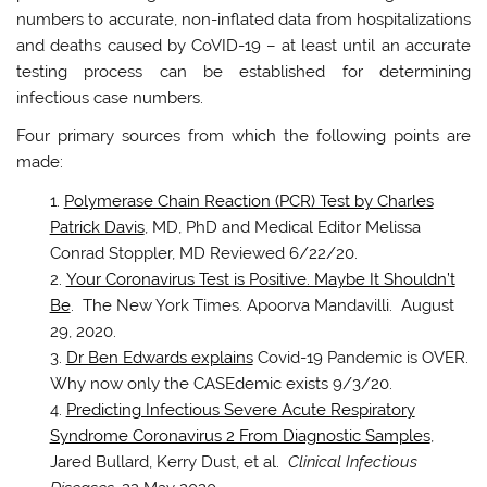
numbers to accurate, non-inflated data from hospitalizations
and deaths caused by CoVID-19 – at least until an accurate
testing process can be established for determining
infectious case numbers.
Four primary sources from which the following points are
made:
Polymerase Chain Reaction (PCR) Test by Charles
Patrick Davis
, MD, PhD and Medical Editor Melissa
Conrad Stoppler, MD Reviewed 6/22/20.
Your Coronavirus Test is Positive. Maybe It Shouldn’t
Be
. The New York Times. Apoorva Mandavilli. August
29, 2020.
Dr Ben Edwards explains
Covid-19 Pandemic is OVER.
Why now only the CASEdemic exists 9/3/20.
Predicting Infectious Severe Acute Respiratory
Syndrome Coronavirus 2 From Diagnostic Samples
,
Jared Bullard, Kerry Dust, et al.
Clinical Infectious