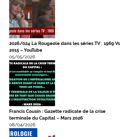
2026/024 La Rougeole dans les séries TV : 1969 Vs
2015 – YouTube
05/05/2026
Francis Cousin : Gazette radicale de la crise
terminale du Capital – Mars 2026
08/04/2026