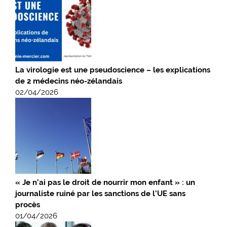
La virologie est une pseudoscience – les explications
de 2 médecins néo-zélandais
02/04/2026
« Je n’ai pas le droit de nourrir mon enfant » : un
journaliste ruiné par les sanctions de l’UE sans
procès
01/04/2026