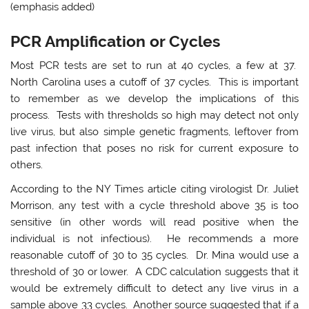
(emphasis added)
PCR Amplification or Cycles
Most PCR tests are set to run at 40 cycles, a few at 37.
North Carolina uses a cutoff of 37 cycles. This is important
to remember as we develop the implications of this
process. Tests with thresholds so high may detect not only
live virus, but also simple genetic fragments, leftover from
past infection that poses no risk for current exposure to
others.
According to the NY Times article citing virologist Dr. Juliet
Morrison, any test with a cycle threshold above 35 is too
sensitive (in other words will read positive when the
individual is not infectious). He recommends a more
reasonable cutoff of 30 to 35 cycles. Dr. Mina would use a
threshold of 30 or lower. A CDC calculation suggests that it
would be extremely difficult to detect any live virus in a
sample above 33 cycles. Another source suggested that if a