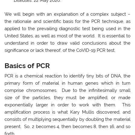
Diseases
. 22 May 2020.
We will begin with an explanation of a complex subject –
the rationale and scientific basis for the PCR technique, as
applied to the prevailing diagnostic test being used in the
United States, as well as most of the world. It is essential to
understand in order to draw valid conclusions about the
significance or lack thereof, of the CoVID-19 PCR test.
Basics of PCR
PCR is a chemical reaction to identify tiny bits of DNA, the
primary form of material in human genes which in turn
comprise chromosomes. Due to the infinitesimally small
size of the particles, they must be amplified, or made
exponentially larger in order to work with them. This
amplification process is what Kary Mullis discovered, and
consists of multiplying sequentially by doubling the material
present. So, 2 becomes 4, then becomes 8, then 16, and so
forth.