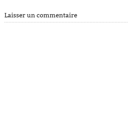
Laisser un commentaire