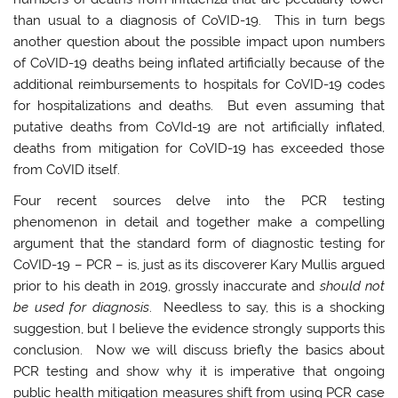
than usual to a diagnosis of CoVID-19. This in turn begs
another question about the possible impact upon numbers
of CoVID-19 deaths being inflated artificially because of the
additional reimbursements to hospitals for CoVID-19 codes
for hospitalizations and deaths. But even assuming that
putative deaths from CoVId-19 are not artificially inflated,
deaths from mitigation for CoVID-19 has exceeded those
from CoVID itself.
Four recent sources delve into the PCR testing
phenomenon in detail and together make a compelling
argument that the standard form of diagnostic testing for
CoVID-19 – PCR – is, just as its discoverer Kary Mullis argued
prior to his death in 2019, grossly inaccurate and
should not
be used for diagnosis
. Needless to say, this is a shocking
suggestion, but I believe the evidence strongly supports this
conclusion. Now we will discuss briefly the basics about
PCR testing and show why it is imperative that ongoing
public health mitigation measures shift from using PCR case