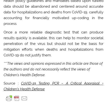
health policy guidelines and mandates based upon flawed
data should be abandoned and centered around accurate
data for hospitalizations and deaths from CoVID-19, carefully
accounting for financially motivated up-coding in the
process.
Once a more reliable diagnostic test that can produce
results quickly is available, this can help to monitor societal
penetration of the virus but should not be the basis for
mitigation efforts when deaths and hospitalizations from
CoVID-19 do not justify them.
***The views and opinions expressed in this article are those of
the authors and do not necessarily reflect the views of
Children’s Health Defense.
Source :
CoVID-19 Testing PCR – A Critical Appraisal •
Children’s Health Defense