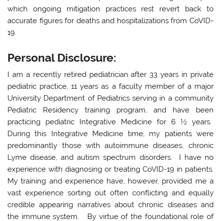
which ongoing mitigation practices rest revert back to
accurate figures for deaths and hospitalizations from CoVID-
19.
Personal Disclosure:
I am a recently retired pediatrician after 33 years in private
pediatric practice, 11 years as a faculty member of a major
University Department of Pediatrics serving in a community
Pediatric Residency training program, and have been
practicing pediatric Integrative Medicine for 6 ½ years.
During this Integrative Medicine time, my patients were
predominantly those with autoimmune diseases, chronic
Lyme disease, and autism spectrum disorders. I have no
experience with diagnosing or treating CoVID-19 in patients.
My training and experience have, however, provided me a
vast experience sorting out often conflicting and equally
credible appearing narratives about chronic diseases and
the immune system. By virtue of the foundational role of