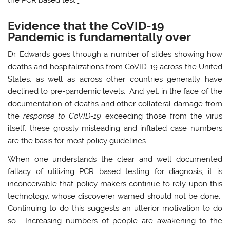
Evidence that the CoVID-19
Pandemic is fundamentally over
Dr. Edwards goes through a number of slides showing how
deaths and hospitalizations from CoVID-19 across the United
States, as well as across other countries generally have
declined to pre-pandemic levels. And yet, in the face of the
documentation of deaths and other collateral damage from
the
response to CoVID-19
exceeding those from the virus
itself, these grossly misleading and inflated case numbers
are the basis for most policy guidelines.
When one understands the clear and well documented
fallacy of utilizing PCR based testing for diagnosis, it is
inconceivable that policy makers continue to rely upon this
technology, whose discoverer warned should not be done.
Continuing to do this suggests an ulterior motivation to do
so. Increasing numbers of people are awakening to the