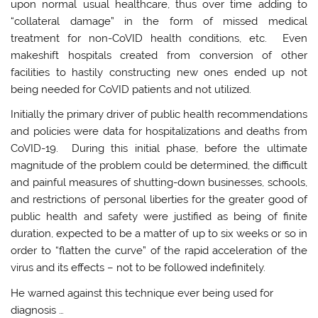
upon normal usual healthcare, thus over time adding to
“collateral damage” in the form of missed medical
treatment for non-CoVID health conditions, etc. Even
makeshift hospitals created from conversion of other
facilities to hastily constructing new ones ended up not
being needed for CoVID patients and not utilized.
Initially the primary driver of public health recommendations
and policies were data for hospitalizations and deaths from
CoVID-19. During this initial phase, before the ultimate
magnitude of the problem could be determined, the difficult
and painful measures of shutting-down businesses, schools,
and restrictions of personal liberties for the greater good of
public health and safety were justified as being of finite
duration, expected to be a matter of up to six weeks or so in
order to “flatten the curve” of the rapid acceleration of the
virus and its effects – not to be followed indefinitely.
He warned against this technique ever being used for
diagnosis …