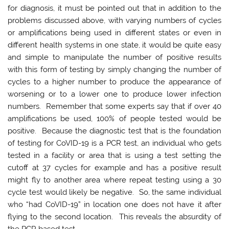
for diagnosis, it must be pointed out that in addition to the
problems discussed above, with varying numbers of cycles
or amplifications being used in different states or even in
different health systems in one state, it would be quite easy
and simple to manipulate the number of positive results
with this form of testing by simply changing the number of
cycles to a higher number to produce the appearance of
worsening or to a lower one to produce lower infection
numbers. Remember that some experts say that if over 40
amplifications be used, 100% of people tested would be
positive. Because the diagnostic test that is the foundation
of testing for CoVID-19 is a PCR test, an individual who gets
tested in a facility or area that is using a test setting the
cutoff at 37 cycles for example and has a positive result
might fly to another area where repeat testing using a 30
cycle test would likely be negative. So, the same individual
who “had CoVID-19” in location one does not have it after
flying to the second location. This reveals the absurdity of
the PCR based test.