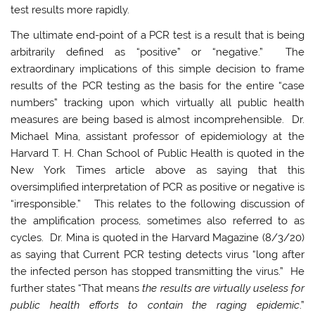
test results more rapidly.
The ultimate end-point of a PCR test is a result that is being
arbitrarily defined as “positive” or “negative.” The
extraordinary implications of this simple decision to frame
results of the PCR testing as the basis for the entire “case
numbers” tracking upon which virtually all public health
measures are being based is almost incomprehensible. Dr.
Michael Mina, assistant professor of epidemiology at the
Harvard T. H. Chan School of Public Health is quoted in the
New York Times article above as saying that this
oversimplified interpretation of PCR as positive or negative is
“irresponsible.” This relates to the following discussion of
the amplification process, sometimes also referred to as
cycles. Dr. Mina is quoted in the Harvard Magazine (8/3/20)
as saying that Current PCR testing detects virus “long after
the infected person has stopped transmitting the virus.” He
further states “That means
the results are virtually useless for
public health efforts to contain the raging epidemic
.”