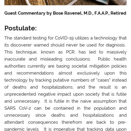
Guest Commentary by Bose Ravenel, M.D., F.A.A.P., Retired
Postulate:
The standard testing for CoVID-19 utilizes a technology that
its discoverer warned should never be used for diagnosis.
This technique, known as PCR, has led to massively
inaccurate and misleading conclusions. Public health
authorities currently are basing societal mitigation policies
and recommendations almost exclusively upon this
technology by tracking putative numbers of “cases” instead
of deaths and hospitalizations, and the result is an
unprecedented negative impact upon society that is futile
and unnecessary. It is futile in the naïve assumption that
SARS CoV-2 can be contained in the population and
unnecessary since deaths and hospitalizations and
attendant consequences therefrom are back to pre-
pandemic levels. It is imperative that tracking data upon