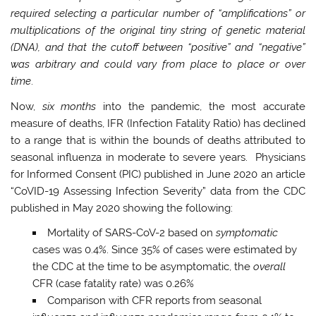
required selecting a particular number of “amplifications” or
multiplications of the original tiny string of genetic material
(DNA), and that the cutoff between “positive” and “negative”
was arbitrary and could vary from place to place or over
time
.
Now,
six months
into the pandemic, the most accurate
measure of deaths, IFR (Infection Fatality Ratio) has declined
to a range that is within the bounds of deaths attributed to
seasonal influenza in moderate to severe years. Physicians
for Informed Consent (PIC) published in June 2020 an article
“CoVID-19 Assessing Infection Severity” data from the CDC
published in May 2020 showing the following:
Mortality of SARS-CoV-2 based on
symptomatic
cases was 0.4%. Since 35% of cases were estimated by
the CDC at the time to be asymptomatic, the
overall
CFR (case fatality rate) was 0.26%
Comparison with CFR reports from seasonal