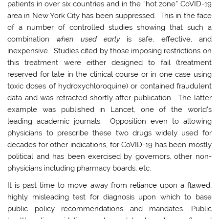
patients in over six countries and in the “hot zone” CoVID-19
area in New York City has been suppressed. This in the face
of a number of controlled studies showing that such a
combination
when used early
is safe, effective, and
inexpensive. Studies cited by those imposing restrictions on
this treatment were either designed to fail (treatment
reserved for late in the clinical course or in one case using
toxic doses of hydroxychloroquine) or contained fraudulent
data and was retracted shortly after publication. The latter
example was published in Lancet, one of the world’s
leading academic journals. Opposition even to allowing
physicians to prescribe these two drugs widely used for
decades for other indications, for CoVID-19 has been mostly
political and has been exercised by governors, other non-
physicians including pharmacy boards, etc.
It is past time to move away from reliance upon a flawed,
highly misleading test for diagnosis upon which to base
public policy recommendations and mandates. Public