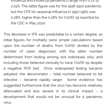
influenza and influenza pandemics range from 0.1% to
2.25%. The latter figure was for the 1918-1920 pandemic,
but the CFR for seasonal influenza in 1957-1960 was
0.28%, higher than the 0.26% for CoVID-19 reported by
the CDC in May 2020.
This decrease in IFR was predictable to a certain degree, as
initial figures for mortality were simple calculations based
upon the number of deaths from CoVID divided by the
number of cases diagnosed, with the latter number
determined from testing among sick individuals only, and
including those believed clinically to have CoVID-19 despite
a negative PCR test. Once widespread testing became
adopted, the denominator – total number believed to be
infected – became rapidly larger. Some evidence has
suggested furthermore that the virus has become relatively
attenuated and less severe in its clinical impact – a
development that would not be unusual for a pandemic
virus.