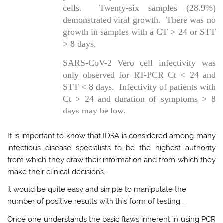
cells. Twenty-six samples (28.9%)
demonstrated viral growth. There was no
growth in samples with a CT > 24 or STT
> 8 days.
SARS-CoV-2 Vero cell infectivity was
only observed for RT-PCR Ct < 24 and
STT < 8 days. Infectivity of patients with
Ct > 24 and duration of symptoms > 8
days may be low.
It is important to know that IDSA is considered among many
infectious disease specialists to be the highest authority
from which they draw their information and from which they
make their clinical decisions.
it would be quite easy and simple to manipulate the
number of positive results with this form of testing …
Once one understands the basic flaws inherent in using PCR