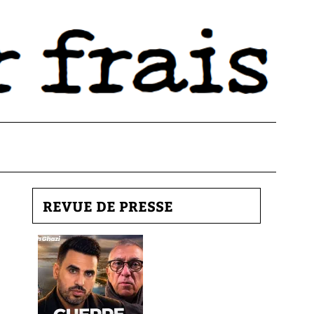
REVUE DE PRESSE