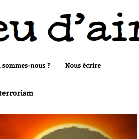
i sommes-nous ?
Nous écrire
oterrorism