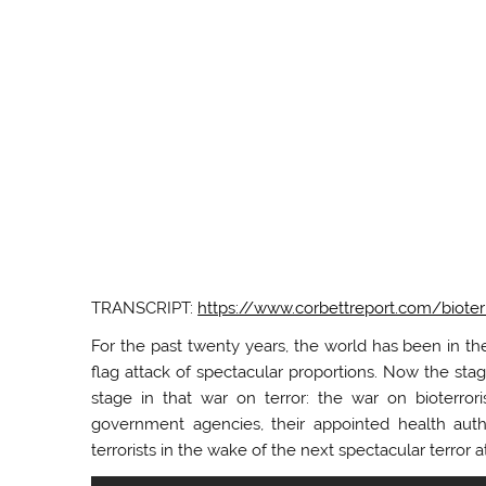
TRANSCRIPT:
https://www.corbettreport.com/bioter
For the past twenty years, the world has been in the
flag attack of spectacular proportions. Now the stag
stage in that war on terror: the war on bioterro
government agencies, their appointed health autho
terrorists in the wake of the next spectacular terror a