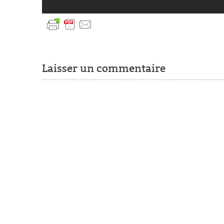
Laisser un commentaire