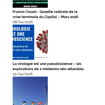
Francis Cousin : Gazette radicale de la
crise terminale du Capital – Mars 2026
08/04/2026
La virologie est une pseudoscience – les
explications de 2 médecins néo-zélandais
02/04/2026