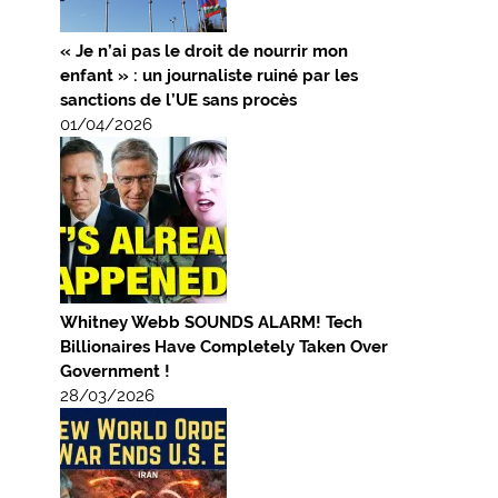
« Je n’ai pas le droit de nourrir mon
enfant » : un journaliste ruiné par les
sanctions de l’UE sans procès
01/04/2026
Whitney Webb SOUNDS ALARM! Tech
Billionaires Have Completely Taken Over
Government !
28/03/2026