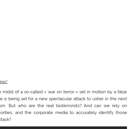
ror/
 midst of a so-called « war on terror » set in motion by a false
e is being set for a new spectacular attack to usher in the next
rism. But who are the real bioterrorists? And can we rely on
rities, and the corporate media to accurately identify those
ttack?