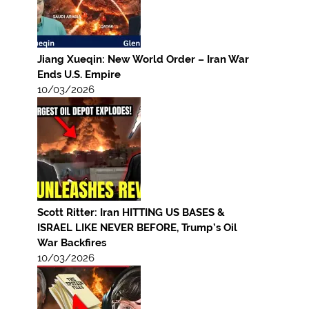
Jiang Xueqin: New World Order – Iran War
Ends U.S. Empire
10/03/2026
Scott Ritter: Iran HITTING US BASES &
ISRAEL LIKE NEVER BEFORE, Trump’s Oil
War Backfires
10/03/2026