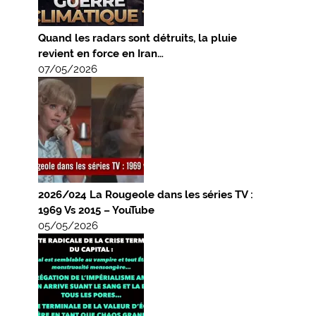
Quand les radars sont détruits, la pluie
revient en force en Iran…
07/05/2026
2026/024 La Rougeole dans les séries TV :
1969 Vs 2015 – YouTube
05/05/2026