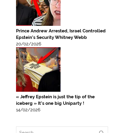
Prince Andrew Arrested, Israel Controlled
Epstein’s Security Whitney Webb
20/02/2026
« Jeffrey Epstein is just the tip of the
iceberg » It’s one big Uniparty !
14/02/2026