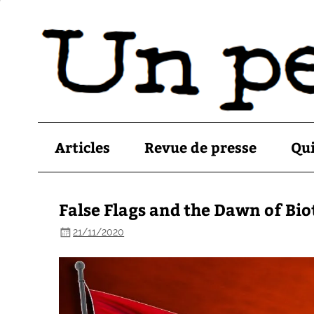
Articles
Revue de presse
Qu
False Flags and the Dawn of Bi
21/11/2020