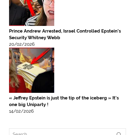
Prince Andrew Arrested, Israel Controlled Epstein’s
Security Whitney Webb
20/02/2026
« Jeffrey Epstein is just the tip of the iceberg » It’s
one big Uniparty !
14/02/2026