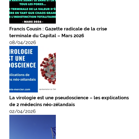
Francis Cousin : Gazette radicale de la crise
terminale du Capital – Mars 2026
08/04/2026
La virologie est une pseudoscience – les explications
de 2 médecins néo-zélandais
02/04/2026