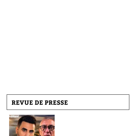
REVUE DE PRESSE