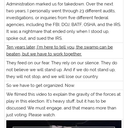
Administration marked us for takedown. Over the next
two years, I personally went through 23 different audits,
investigations, or inquiries from five different federal
agencies, including the FBI, DOJ, BATF, OSHA, and the IRS.
It was a nightmare that ended only when I stood up,
spoke out, and sued the IRS.
Ten years later, I’m here to tell you, the swamp can be
beaten, but we have to work together.
They feed on our fear. They rely on our silence. They do
not believe we will stand up. And if we do not stand up,
they will not stop, and we will lose our country.
So we have to get organized. Now.
We filmed this video to explain the gravity of the forces at
play in this election. It’s heavy stuff, but it has to be
discussed. We must engage, and that means more than
just voting. Please watch.