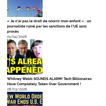
« Je n’ai pas le droit de nourrir mon enfant » : un
journaliste ruiné par les sanctions de l’UE sans
procès
01/04/2026
Whitney Webb SOUNDS ALARM! Tech Billionaires
Have Completely Taken Over Government !
28/03/2026