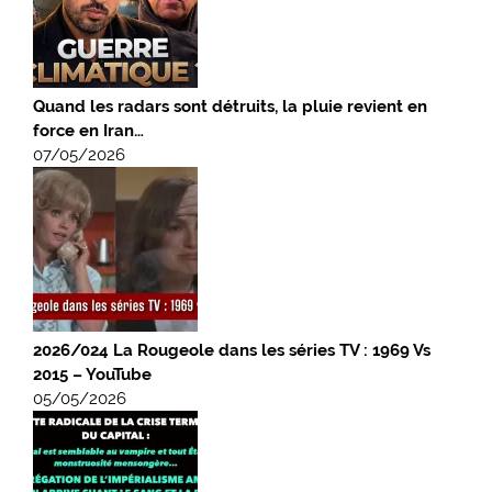
Quand les radars sont détruits, la pluie revient en
force en Iran…
07/05/2026
2026/024 La Rougeole dans les séries TV : 1969 Vs
2015 – YouTube
05/05/2026