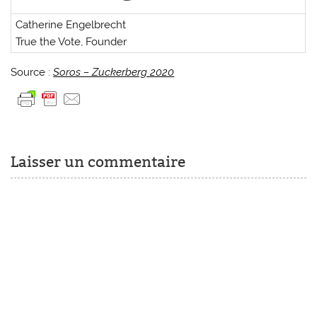
Catherine Engelbrecht
True the Vote, Founder
Source :
Soros – Zuckerberg 2020
Laisser un commentaire