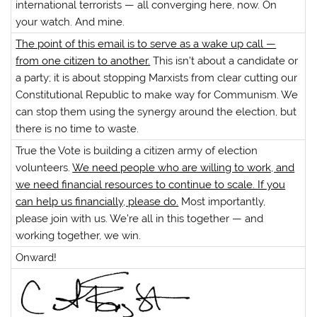
international terrorists — all converging here, now. On
your watch. And mine.
The point of this email is to serve as a wake up call —
from one citizen to another.
This isn’t about a candidate or
a party; it is about stopping Marxists from clear cutting our
Constitutional Republic to make way for Communism. We
can stop them using the synergy around the election, but
there is no time to waste.
True the Vote is building a citizen army of election
volunteers.
We need people who are willing to work, and
we need financial resources to continue to scale. If you
can help us financially, please do.
Most importantly,
please join with us. We’re all in this together — and
working together, we win.
Onward!