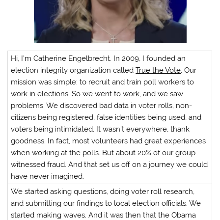
Hi, I’m Catherine Engelbrecht. In 2009, I founded an
election integrity organization called
True the Vote
. Our
mission was simple: to recruit and train poll workers to
work in elections. So we went to work, and we saw
problems. We discovered bad data in voter rolls, non-
citizens being registered, false identities being used, and
voters being intimidated. It wasn’t everywhere, thank
goodness. In fact, most volunteers had great experiences
when working at the polls. But about 20% of our group
witnessed fraud. And that set us off on a journey we could
have never imagined.
We started asking questions, doing voter roll research,
and submitting our findings to local election officials. We
started making waves. And it was then that the Obama