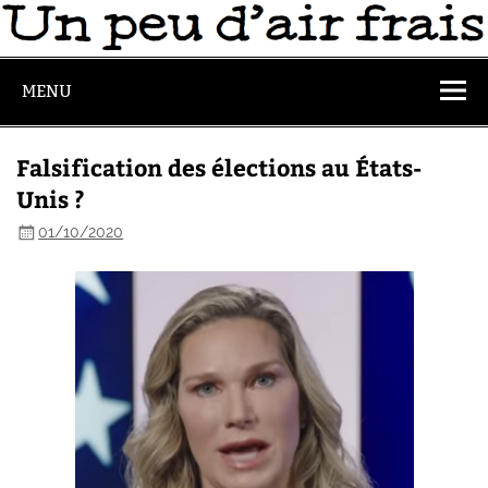
MENU
Falsification des élections au États-
Unis ?
01/10/2020