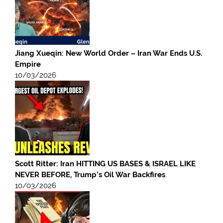
Jiang Xueqin: New World Order – Iran War Ends U.S.
Empire
10/03/2026
Scott Ritter: Iran HITTING US BASES & ISRAEL LIKE
NEVER BEFORE, Trump’s Oil War Backfires
10/03/2026