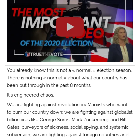
You already know this is not a « normal » election season.
There is nothing « normal » about what our country has
been put through in the past 8 months.
It’s engineered chaos.
We are fighting against revolutionary Marxists who want
to burn our country down; we are fighting against globalist
billionaires like George Soros, Mark Zuckerberg, and Bill
Gates, purveyors of sickness, social spying, and systemic
subversion; we are fighting against foreign countries and