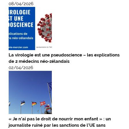
08/04/2026
La virologie est une pseudoscience – les explications
de 2 médecins néo-zélandais
02/04/2026
« Je n’ai pas le droit de nourrir mon enfant » : un
journaliste ruiné par les sanctions de l’UE sans