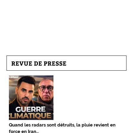
REVUE DE PRESSE
Quand les radars sont détruits, la pluie revient en
force en Iran…