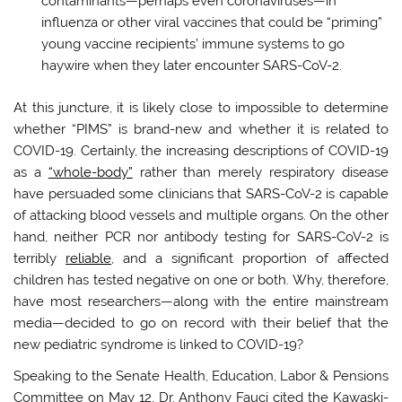
contaminants—perhaps even coronaviruses—in
influenza or other viral vaccines that could be “priming”
young vaccine recipients’ immune systems to go
haywire when they later encounter SARS-CoV-2.
At this juncture, it is likely close to impossible to determine
whether “PIMS” is brand-new and whether it is related to
COVID-19. Certainly, the increasing descriptions of COVID-19
as a
“whole-body”
rather than merely respiratory disease
have persuaded some clinicians that SARS-CoV-2 is capable
of attacking blood vessels and multiple organs. On the other
hand, neither PCR nor antibody testing for SARS-CoV-2 is
terribly
reliable
, and a significant proportion of affected
children has tested negative on one or both. Why, therefore,
have most researchers—along with the entire mainstream
media—decided to go on record with their belief that the
new pediatric syndrome is linked to COVID-19?
Speaking to the Senate Health, Education, Labor & Pensions
Committee on May 12, Dr. Anthony Fauci cited the Kawaski-