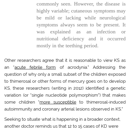
commonly seen. However, the disease is
highly variable; cutaneous symptoms may
be mild or lacking while neurological
symptoms always seem to be present. It
was explained as an infection or
nutritional deficiency and it occurred
mostly in the teething period.
Other researchers agree that it is reasonable to view KS as
an “
acute febrile form
of acrodynia.” Addressing the
question of why only a small subset of the children exposed
to thimerosal or other forms of mercury goes on to develop
KS, these researchers (writing in 2012) identified a genetic
variation (or “single nucleotide polymorphism”) that makes
some children “
more susceptible
to thimerosal-induced
autoimmunity and coronary arterial lesions observed in KS.”
Seeking to situate what is happening in a broader context,
another doctor reminds us that 12 to 15 cases of KD were