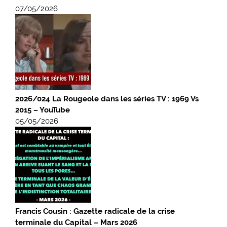
07/05/2026
2026/024 La Rougeole dans les séries TV : 1969 Vs
2015 – YouTube
05/05/2026
Francis Cousin : Gazette radicale de la crise
terminale du Capital – Mars 2026