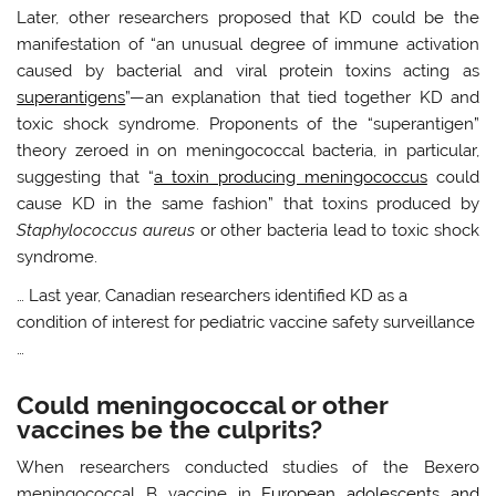
Later, other researchers proposed that KD could be the
manifestation of “an unusual degree of immune activation
caused by bacterial and viral protein toxins acting as
superantigens
”—an explanation that tied together KD and
toxic shock syndrome. Proponents of the “superantigen”
theory zeroed in on meningococcal bacteria, in particular,
suggesting that “
a toxin producing meningococcus
could
cause KD in the same fashion” that toxins produced by
Staphylococcus aureus
or other bacteria lead to toxic shock
syndrome.
… Last year, Canadian researchers identified KD as a
condition of interest for pediatric vaccine safety surveillance
…
Could meningococcal or other
vaccines be the culprits?
When researchers conducted studies of the Bexero
meningococcal B vaccine in
European adolescents and