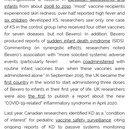
infants
from about
2008 to 2010
, “most” vaccine recipients
experienced skin redness, over half reported high fever and
six children
developed KS; researchers saw only one case
of KS in the control group (who received four other vaccines
for seven diseases, but not Bexero). In addition, Bexero
produced reports of
sudden infant death syndrome
(SIDS).
Commenting on synergistic effects, researchers noted
Bexero’s association with “more solicited systemic adverse
events (particularly fever) . . . when
coadministered
with
routine infant vaccines than when these vaccines were
administered alone.” In September 2015, the UK became the
first country
in the world to start administering three doses
of Bexero to infants in their first year of life. UK researchers
were also
the first
to publish a report about the new
“COVID-19-related” inflammatory syndrome in April 2020.
Last year, Canadian researchers identified KD as a “condition
of interest” for pediatric
vaccine safety surveillance
, citing
ongoing reports of KD to passive systems monitoring