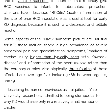
and to
vaccine reactions
. In countries that routinely give
BCG vaccines to infants for tuberculosis protection,
clinicians have described “
BCGitis
” (acute inflammation at
the site of prior BCG inoculation) as a useful tool for early
KD diagnosis because it is such a widespread and telltale
reaction.
Some aspects of the “PIMS” symptom picture are
unusual
for KD; these include shock, a high prevalence of severe
abdominal pain and gastrointestinal symptoms, “markers of
cardiac injury
higher than typically seen
with Kawasaki
disease” and inflammation of the heart
muscle
rather than
the coronary arteries. Also atypically,
three-fourths
of those
affected are over age five, including 16% between ages 15
and 19.
… describing human coronaviruses as ‘ubiquitous,’ [Yale
University researchers] admitted to being stumped as to
why KD would arise only in a relatively small number of
children.