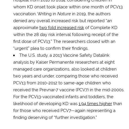
hospital from 2010 to 2014, considering children in
whom KD onset took place within one month of PCV13
vaccination. Writing in
Nature
in 2019, the authors
denied any overall increased risk but reported “an
approximate
two fold increased risk
of Complete KD
within the 28 day risk interval following receipt of the
first dose of PCV13.” The researchers closed with an
“urgent” plea to confirm their findings.
The U.S. study, a 2013 Vaccine Safety Datalink
analysis by Kaiser Permanente researchers at eight
managed care organizations, also looked at children
two years and under, comparing those who received
PCV13 from 2010-2012 to same-age children who
received the Prevnar-7 vaccine (PCV7) in the mid-2000s.
For the PCV13-vaccinated infants and toddlers, the
likelihood of developing KD was
1.94 times higher
than
for those who received PCV7—again representing a
finding deserving of “further investigation.”