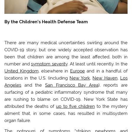
By the Children’s Health Defense Team
There are many medical uncertainties swirling around the
COVID-19 story, but one widely accepted observation has
been that children are among the least affected, both in
number and
symptom severity
. At least until recently. In the
United Kingdom
, elsewhere in
Europe
and in a handful of
locations in the U.S. (including
New York
,
New Haven
,
Los
Angeles
and the
San Francisco Bay Area
), reports are
surfacing of a pediatric inflammatory syndrome that many
are rushing to blame on COVID-19. New York State has
attributed the deaths of
up to five children
to the mystery
ailment that, in some cases, has resulted in multisystem
organ failure.
The potpourri of symptoms “striking
newborns and