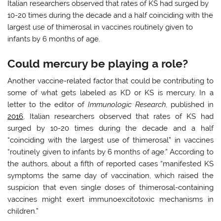
Italian researchers observed that rates of KS had surged by
10-20 times during the decade and a half coinciding with the
largest use of thimerosal in vaccines routinely given to
infants by 6 months of age.
Could mercury be playing a role?
Another vaccine-related factor that could be contributing to
some of what gets labeled as KD or KS is mercury. In a
letter to the editor of
Immunologic Research
, published in
2016
, Italian researchers observed that rates of KS had
surged by 10-20 times during the decade and a half
“coinciding with the largest use of thimerosal” in vaccines
“routinely given to infants by 6 months of age.” According to
the authors, about a fifth of reported cases “manifested KS
symptoms the same day of vaccination, which raised the
suspicion that even single doses of thimerosal-containing
vaccines might exert immunoexcitotoxic mechanisms in
children.”