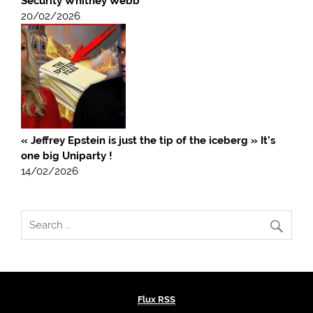
Security Whitney Webb
20/02/2026
« Jeffrey Epstein is just the tip of the iceberg » It’s
one big Uniparty !
14/02/2026
Flux RSS