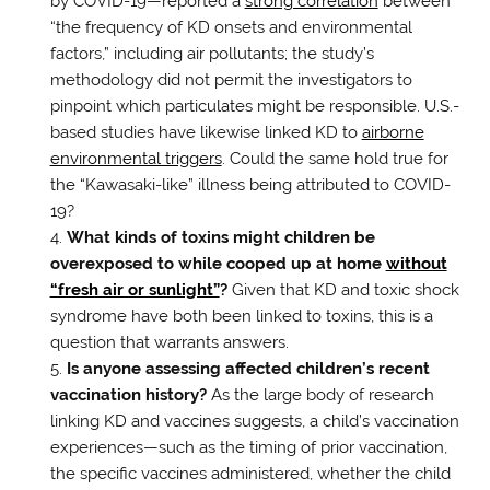
by COVID-19—reported a
strong correlation
between
“the frequency of KD onsets and environmental
factors,” including air pollutants; the study’s
methodology did not permit the investigators to
pinpoint which particulates might be responsible. U.S.-
based studies have likewise linked KD to
airborne
environmental triggers
. Could the same hold true for
the “Kawasaki-like” illness being attributed to COVID-
19?
What kinds of toxins might children be
overexposed to while cooped up at home
without
“fresh air or sunlight”
?
Given that KD and toxic shock
syndrome have both been linked to toxins, this is a
question that warrants answers.
Is anyone assessing affected children’s recent
vaccination history?
As the large body of research
linking KD and vaccines suggests, a child’s vaccination
experiences—such as the timing of prior vaccination,
the specific vaccines administered, whether the child