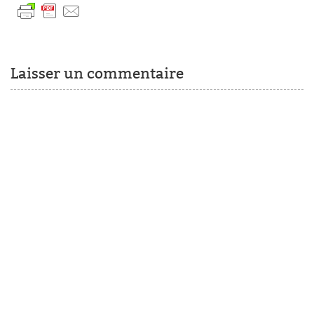
Laisser un commentaire