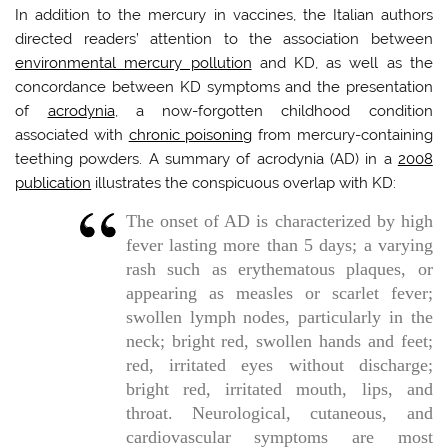
In addition to the mercury in vaccines, the Italian authors
directed readers’ attention to the association between
environmental mercury pollution
and KD, as well as the
concordance between KD symptoms and the presentation
of
acrodynia
, a now-forgotten childhood condition
associated with
chronic poisoning
from mercury-containing
teething powders. A summary of acrodynia (AD) in a
2008
publication
illustrates the conspicuous overlap with KD:
The onset of AD is characterized by high
fever lasting more than 5 days; a varying
rash such as erythematous plaques, or
appearing as measles or scarlet fever;
swollen lymph nodes, particularly in the
neck; bright red, swollen hands and feet;
red, irritated eyes without discharge;
bright red, irritated mouth, lips, and
throat. Neurological, cutaneous, and
cardiovascular symptoms are most