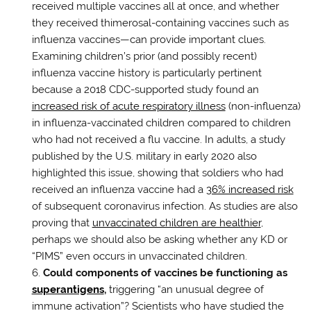
received multiple vaccines all at once, and whether
they received thimerosal-containing vaccines such as
influenza vaccines—can provide important clues.
Examining children’s prior (and possibly recent)
influenza vaccine history is particularly pertinent
because a 2018 CDC-supported study found an
increased risk of acute respiratory illness
(non-influenza)
in influenza-vaccinated children compared to children
who had not received a flu vaccine. In adults, a study
published by the U.S. military in early 2020 also
highlighted this issue, showing that soldiers who had
received an influenza vaccine had a
36% increased risk
of subsequent coronavirus infection. As studies are also
proving that
unvaccinated children are healthier
,
perhaps we should also be asking whether any KD or
“PIMS” even occurs in unvaccinated children.
Could components of vaccines be functioning as
superantigens
,
triggering “an unusual degree of
immune activation”? Scientists who have studied the