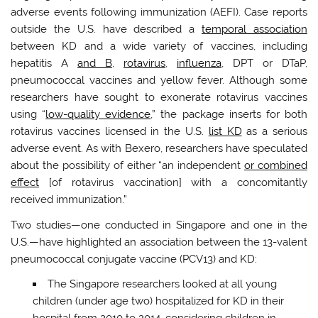
adverse events following immunization (AEFI). Case reports
outside the U.S. have described a
temporal association
between KD and a wide variety of vaccines, including
hepatitis A
and B
,
rotavirus
,
influenza
, DPT or DTaP,
pneumococcal vaccines and yellow fever. Although some
researchers have sought to exonerate rotavirus vaccines
using “
low-quality evidence
,” the package inserts for both
rotavirus vaccines licensed in the U.S.
list KD
as a serious
adverse event. As with Bexero, researchers have speculated
about the possibility of either “an independent
or combined
effect
[of rotavirus vaccination] with a concomitantly
received immunization.”
Two studies—one conducted in Singapore and one in the
U.S.—have highlighted an association between the 13-valent
pneumococcal conjugate vaccine (PCV13) and KD:
The Singapore researchers looked at all young
children (under age two) hospitalized for KD in their