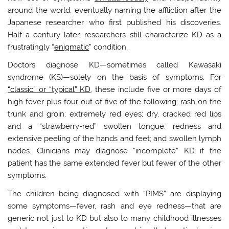
around the world, eventually naming the affliction after the
Japanese researcher who first published his discoveries.
Half a century later, researchers still characterize KD as a
frustratingly “
enigmatic
” condition.
Doctors diagnose KD—sometimes called Kawasaki
syndrome (KS)—solely on the basis of symptoms. For
“classic” or “typical” KD
, these include five or more days of
high fever plus four out of five of the following: rash on the
trunk and groin; extremely red eyes; dry, cracked red lips
and a “strawberry-red” swollen tongue; redness and
extensive peeling of the hands and feet; and swollen lymph
nodes. Clinicians may diagnose “incomplete” KD if the
patient has the same extended fever but fewer of the other
symptoms.
The children being diagnosed with “PIMS” are displaying
some symptoms—fever, rash and eye redness—that are
generic not just to KD but also to many childhood illnesses