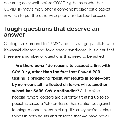
occurring daily well before COVID-19; he asks whether
COVID-19 may simply offer a convenient diagnostic basket
in which to put the otherwise poorly understood disease.
Tough questions that deserve an
answer
Circling back around to “PIMS” and its strange parallels with
Kawasaki disease and toxic shock syndrome, it is clear that
there are a number of questions that need to be asked:
Are there bona fide reasons to suspect a link with
COVID-19, other than the fact that flawed PCR
testing is producing “positive” results in some—but
by no means all—affected children, while another
subset has SARS-CoV-2 antibodies?
At the Yale
hospital where doctors are currently treating
up to six
pediatric cases
, a Yale professor has cautioned against
leaping to conclusions, stating, “It’s crazy; we’re seeing
things in both adults and children that we have never