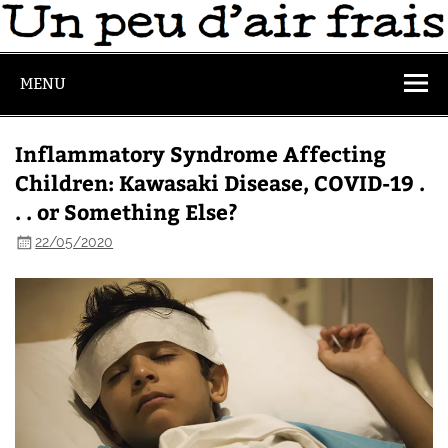
MENU
Inflammatory Syndrome Affecting
Children: Kawasaki Disease, COVID-19 .
. . or Something Else?
22/05/2020