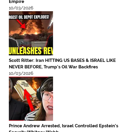
Empire
10/03/2026
Scott Ritter: Iran HITTING US BASES & ISRAEL LIKE
NEVER BEFORE, Trump’s Oil War Backfires
10/03/2026
Prince Andrew Arrested, Israel Controlled Epstein’s