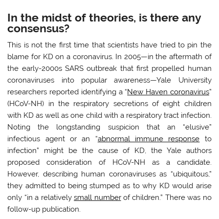
In the midst of theories, is there any
consensus?
This is not the first time that scientists have tried to pin the
blame for KD on a coronavirus. In 2005—in the aftermath of
the early-2000s SARS outbreak that first propelled human
coronaviruses into popular awareness—Yale University
researchers reported identifying a “
New Haven coronavirus
”
(HCoV-NH) in the respiratory secretions of eight children
with KD as well as one child with a respiratory tract infection.
Noting the longstanding suspicion that an “elusive”
infectious agent or an “
abnormal immune response
to
infection” might be the cause of KD, the Yale authors
proposed consideration of HCoV-NH as a candidate.
However, describing human coronaviruses as “ubiquitous,”
they admitted to being stumped as to why KD would arise
only “in a relatively
small number
of children.” There was no
follow-up publication.