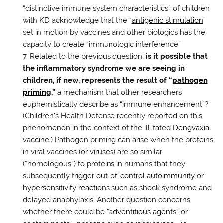
“distinctive immune system characteristics” of children
with KD acknowledge that the “
antigenic stimulation
”
set in motion by vaccines and other biologics has the
capacity to create “immunologic interference.”
Related to the previous question,
is it possible that
the inflammatory syndrome we are seeing in
children, if new, represents the result of “
pathogen
priming
,”
a mechanism that other researchers
euphemistically describe as “immune enhancement”?
(Children’s Health Defense recently reported on this
phenomenon in the context of the ill-fated
Dengvaxia
vaccine
.) Pathogen priming can arise when the proteins
in viral vaccines (or viruses) are so similar
(“homologous”) to proteins in humans that they
subsequently trigger
out-of-control autoimmunity
or
hypersensitivity reactions
such as shock syndrome and
delayed anaphylaxis. Another question concerns
whether there could be “
adventitious agents
” or