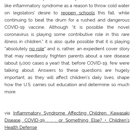
like inflammatory syndrome as a reason to throw cold water
on legislators’ desire to
reopen schools
this fall, while
continuing to beat the drum for a rushed and dangerous
COVID-19 vaccine. Although “it is possible the novel
coronavirus is playing some contributive role in this rare
illness in children,” it is also quite possible that it is playing
“absolutely
no role
” and is, rather, an expedient cover story
that may needlessly frighten parents about a rare disease
(about 5,000 cases a year) that, before COVID-19, few were
talking about. Answers to these questions are hugely
important, as they will affect children’s daily lives, shape
how the U.S. carries out education and determine so much
more.
via
Inflammatory Syndrome Affecting Children: Kawasaki
Disease, COVID-19 . . . or Something Else? • Children’s
Health Defense