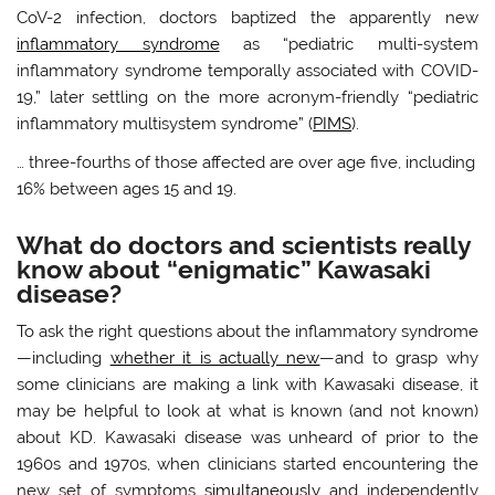
CoV-2 infection, doctors baptized the apparently new
inflammatory syndrome
as “pediatric multi-system
inflammatory syndrome temporally associated with COVID-
19,” later settling on the more acronym-friendly “pediatric
inflammatory multisystem syndrome” (
PIMS
).
… three-fourths of those affected are over age five, including
16% between ages 15 and 19.
What do doctors and scientists really
know about “enigmatic” Kawasaki
disease?
To ask the right questions about the inflammatory syndrome
—including
whether it is actually new
—and to grasp why
some clinicians are making a link with Kawasaki disease, it
may be helpful to look at what is known (and not known)
about KD. Kawasaki disease was unheard of prior to the
1960s and 1970s, when clinicians started encountering the
new set of symptoms
simultaneously
and independently