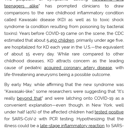
teenagers alike
” has prompted clinicians to draw
comparisons to the rare childhood inflammatory condition
called Kawasaki disease (KD) as well as to toxic shock
syndrome (a condition resulting from poisoning by bacterial
toxins). Years before COVID-19 came on the scene, the CDC
estimated that about
5,450 children
, primarily under age five,
are hospitalized for KD each year in the U.S.—the equivalent
of about 15 every day. While rare compared to other
childhood diseases, KD attracts concern as the leading
cause of pediatric
acquired coronary artery disease
, with
life-threatening aneurysms being a possible outcome.
By early May, while affirming that the new syndrome was
“Kawasaki-like,” some researchers were suggesting that “It’s
really
beyond that
” and were latching onto COVID-19 as a
convenient explanation—even though, in New York, well
under half (40%) of the affected children had
tested positive
for SARS-CoV-2 with PCR testing. Hypothesizing that the
illness could be a
late-stage inflammatory reaction
to SARS-