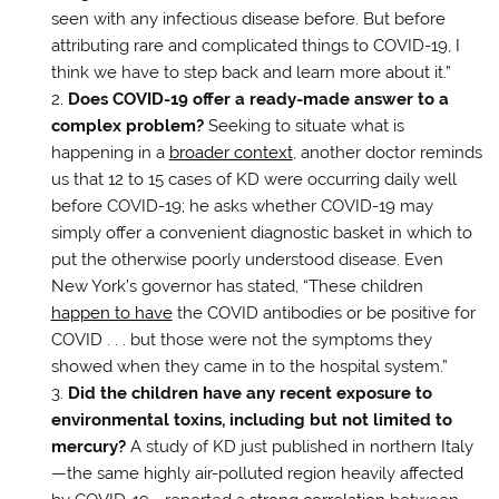
seen with any infectious disease before. But before
attributing rare and complicated things to COVID-19, I
think we have to step back and learn more about it.”
Does COVID-19 offer a ready-made answer to a
complex problem?
Seeking to situate what is
happening in a
broader context
, another doctor reminds
us that 12 to 15 cases of KD were occurring daily well
before COVID-19; he asks whether COVID-19 may
simply offer a convenient diagnostic basket in which to
put the otherwise poorly understood disease. Even
New York’s governor has stated, “These children
happen to have
the COVID antibodies or be positive for
COVID . . . but those were not the symptoms they
showed when they came in to the hospital system.”
Did the children have any recent exposure to
environmental toxins, including but not limited to
mercury?
A study of KD just published in northern Italy
—the same highly air-polluted region heavily affected