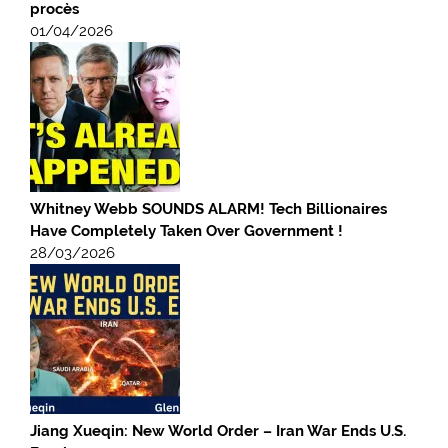
procès
01/04/2026
Whitney Webb SOUNDS ALARM! Tech Billionaires
Have Completely Taken Over Government !
28/03/2026
Jiang Xueqin: New World Order – Iran War Ends U.S.