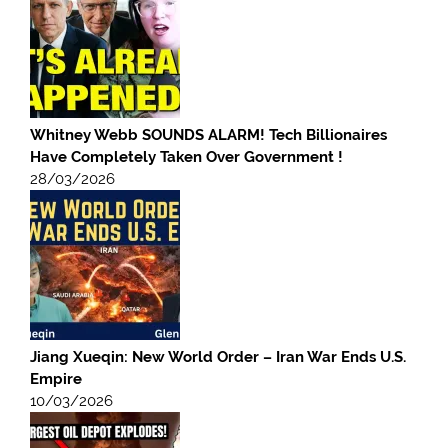
Whitney Webb SOUNDS ALARM! Tech Billionaires
Have Completely Taken Over Government !
28/03/2026
Jiang Xueqin: New World Order – Iran War Ends U.S.
Empire
10/03/2026