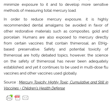
minimize exposure to it and to develop more sensitive
methods of measuring total mercury load.
In order to reduce mercury exposure, it is highly
recommended dental amalgams be avoided in favor of
other restorative materials such as composites, gold and
porcelain. Humans are also exposed to mercury directly
from certain vaccines that contain thimerosal, an EtHg-
based preservative. Safety and potential toxicity of
thimerosal are hotly debated topics, however, the science
on the safety of thimerosal has never been adequately
established, and yet it continues to be used in multi-dose flu
vaccines and other vaccines used globally.
Source :
Mercury Toxicity: Highly Toxic, Cumulative and Still in
Vaccines • Children’s Health Defense