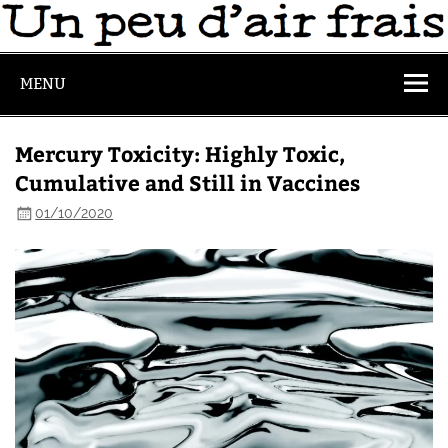
MENU
Mercury Toxicity: Highly Toxic,
Cumulative and Still in Vaccines
01/10/2020