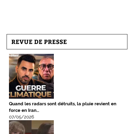
REVUE DE PRESSE
Quand les radars sont détruits, la pluie revient en
force en Iran…
07/05/2026