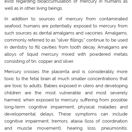
exist regarding bioaccumulation of mercury in humans as
well as in other living beings.
In addition to sources of mercury from contaminated
seafood, humans are potentially exposed to mercury from
such sources as dental amalgams and vaccines. Amalgams,
commonly referred to as “silver fillings,” continue to be used
in dentistry to fill cavities from tooth decay. Amalgams are
alloys of liquid mercury mixed with powdered metals
consisting of tin, copper and silver.
Mercury crosses the placenta and is considerably more
toxic to the fetal brain at much smaller concentrations that
are toxic to adults. Babies exposed in utero and developing
children are the most vulnerable and most severely
harmed, when exposed to mercury, suffering from possible
long-term cognitive impairment, physical maladies and
developmental delays. These symptoms can include
cognitive impairment, tremors, ataxia (loss of coordination
and muscle movement), hearing loss, pneumonitis,