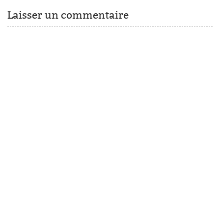
Laisser un commentaire