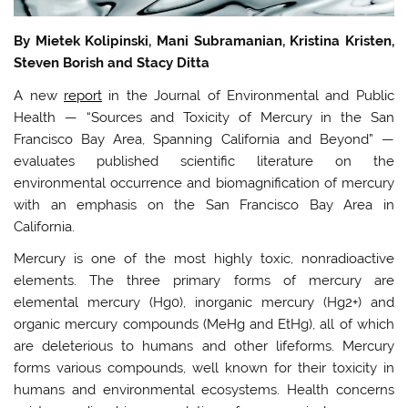
By Mietek Kolipinski, Mani Subramanian, Kristina Kristen,
Steven Borish and Stacy Ditta
A new
report
in the Journal of Environmental and Public
Health — “Sources and Toxicity of Mercury in the San
Francisco Bay Area, Spanning California and Beyond” —
evaluates published scientific literature on the
environmental occurrence and biomagnification of mercury
with an emphasis on the San Francisco Bay Area in
California.
Mercury is one of the most highly toxic, nonradioactive
elements. The three primary forms of mercury are
elemental mercury (Hg0), inorganic mercury (Hg2+) and
organic mercury compounds (MeHg and EtHg), all of which
are deleterious to humans and other lifeforms. Mercury
forms various compounds, well known for their toxicity in
humans and environmental ecosystems. Health concerns