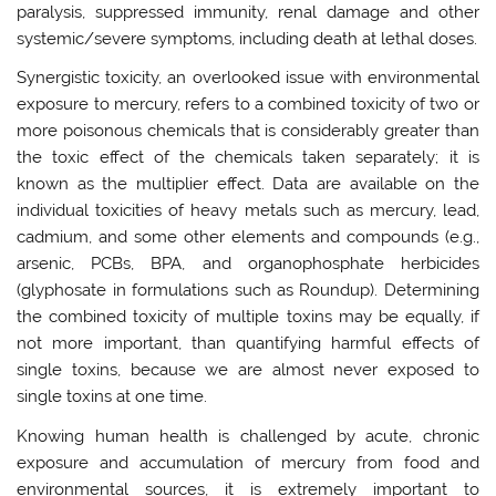
paralysis, suppressed immunity, renal damage and other
systemic/severe symptoms, including death at lethal doses.
Synergistic toxicity, an overlooked issue with environmental
exposure to mercury, refers to a combined toxicity of two or
more poisonous chemicals that is considerably greater than
the toxic effect of the chemicals taken separately; it is
known as the multiplier effect. Data are available on the
individual toxicities of heavy metals such as mercury, lead,
cadmium, and some other elements and compounds (e.g.,
arsenic, PCBs, BPA, and organophosphate herbicides
(glyphosate in formulations such as Roundup). Determining
the combined toxicity of multiple toxins may be equally, if
not more important, than quantifying harmful effects of
single toxins, because we are almost never exposed to
single toxins at one time.
Knowing human health is challenged by acute, chronic
exposure and accumulation of mercury from food and
environmental sources, it is extremely important to