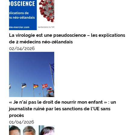
La virologie est une pseudoscience – les explications
de 2 médecins néo-zélandais
02/04/2026
« Je n’ai pas le droit de nourrir mon enfant » : un
journaliste ruiné par les sanctions de l’UE sans
procès
01/04/2026