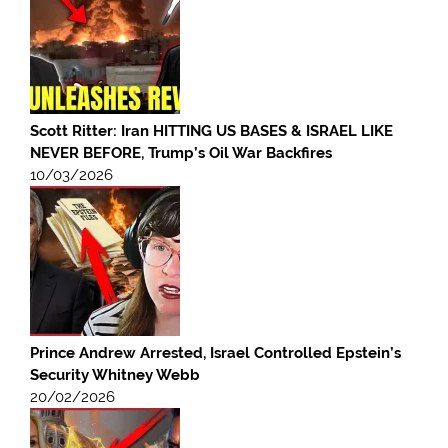
Scott Ritter: Iran HITTING US BASES & ISRAEL LIKE
NEVER BEFORE, Trump’s Oil War Backfires
10/03/2026
Prince Andrew Arrested, Israel Controlled Epstein’s
Security Whitney Webb
20/02/2026