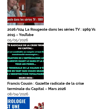
2026/024 La Rougeole dans les séries TV : 1969 Vs
2015 – YouTube
05/05/2026
Francis Cousin : Gazette radicale de la crise
terminale du Capital – Mars 2026
08/04/2026