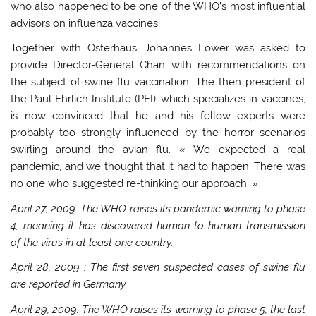
who also happened to be one of the WHO’s most influential
advisors on influenza vaccines.
Together with Osterhaus, Johannes Löwer was asked to
provide Director-General Chan with recommendations on
the subject of swine flu vaccination. The then president of
the Paul Ehrlich Institute (PEI), which specializes in vaccines,
is now convinced that he and his fellow experts were
probably too strongly influenced by the horror scenarios
swirling around the avian flu. « We expected a real
pandemic, and we thought that it had to happen. There was
no one who suggested re-thinking our approach. »
April 27, 2009: The WHO raises its pandemic warning to phase
4, meaning it has discovered human-to-human transmission
of the virus in at least one country.
April 28, 2009
: The first seven suspected cases of swine flu
are reported in
Germany.
April 29, 2009: The WHO raises its warning to phase 5, the last