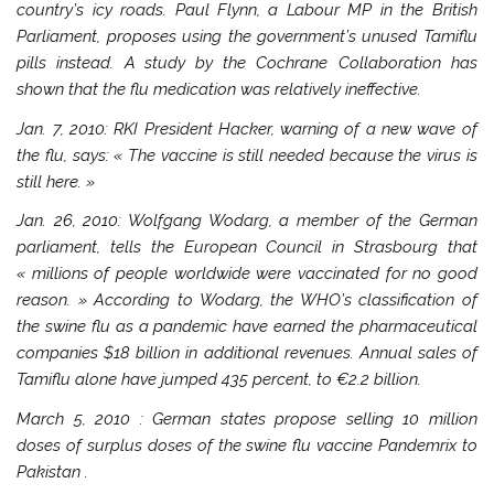
country’s icy roads. Paul Flynn, a Labour MP in the British
Parliament, proposes using the government’s unused Tamiflu
pills instead. A study by the Cochrane Collaboration has
shown that the flu medication was relatively ineffective.
Jan. 7, 2010: RKI President Hacker, warning of a new wave of
the flu, says: « The vaccine is still needed because the virus is
still here. »
Jan. 26, 2010: Wolfgang Wodarg, a member of the German
parliament, tells the European Council in
Strasbourg
that
« millions of people worldwide were vaccinated for no good
reason. » According to Wodarg, the WHO’s classification of
the swine flu as a pandemic have earned the pharmaceutical
companies $18 billion in additional revenues. Annual sales of
Tamiflu alone have jumped 435 percent, to €2.2 billion.
March 5, 2010
: German states propose selling 10 million
doses of surplus doses of the swine flu vaccine Pandemrix to
Pakistan
.