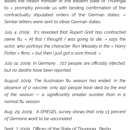
asked the health minister of the eastern state of Thuringia
to « promptly provide us with binding confirmation of the
contractually stipulated orders of the German states. »
Similar letters were sent to other German states.
July 4, 2009
: It’s revealed that Rupert Grint has contracted
swine flu. « At first I thought I was going to die, » says the
actor, who portrays the character Ron Weasley in the « Harry
Potter » films, « but then I just got a sore throat. »
July 14, 2009: In
Germany
, 727 people are officially infected,
but no deaths have been reported.
August 2009: The Australian flu season has ended. In the
absence of a vaccine, only 190 people have died by the end
of the season — a significantly smaller number than in a
normal flu season.
Aug. 29, 2009
: A SPIEGEL survey shows that only 13 percent
of Germans want to be vaccinated.
Sept. 7, 2009
, Offices of the State of
Thuringia
,
Berlin