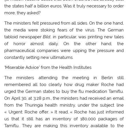
the states half a billion euros. Was it truly necessary to order
more, they asked?
The ministers felt pressured from all sides. On the one hand,
the media were stoking fears of the virus. The German
tabloid newspaper
Bild
, in particular, was printing new tales
of horror almost daily. On the other hand, the
pharmaceutical companies were upping the pressure and
constantly setting new ultimatums.
‘Miserable Advice’ from the Health Institutes
The ministers attending the meeting in Berlin still
remembered all too clearly how drug maker Roche had
urged the German states to buy the flu medication Tamiflu.
On April 30, at 3:28 p.m., the ministers had received an email
from the Thuringia health ministry, under the subject line
« Urgent: Roche offer. » It read, « Roche has just informed
us that it still has an inventory of 180,000 packages of
Tamiflu. They are making this inventory available to the