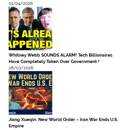
01/04/2026
Whitney Webb SOUNDS ALARM! Tech Billionaires
Have Completely Taken Over Government !
28/03/2026
Jiang Xueqin: New World Order – Iran War Ends U.S.
Empire