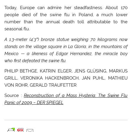
Today, Europe can admire her steadfastness. About 170
people died of the swine flu in Poland, a much lower
number than the annual death toll attributable to the
seasonal flu.
A 1.3-meter (4’3″) bronze statue weighing 70 kilograms now
stands on the village square in La Gloria, in the mountains of
Mexico
— a likeness of Edgar Hernandez, the miracle boy
who first defeated the swine flu.
PHILIP BETHGE, KATRIN ELGER, JENS GLÜSING, MARKUS
GRILL, VERONIKA HACKENBROCH, JAN PUHL, MATHIEU
VON ROHR, GERALD TRAUFETTER
Source :
Reconstruction of a Mass Hysteria: The Swine Flu
Panic of 2009 – DER SPIEGEL