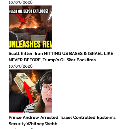
10/03/2026
Scott Ritter: Iran HITTING US BASES & ISRAEL LIKE
NEVER BEFORE, Trump’s Oil War Backfires
10/03/2026
Prince Andrew Arrested, Israel Controlled Epstein’s
Security Whitney Webb