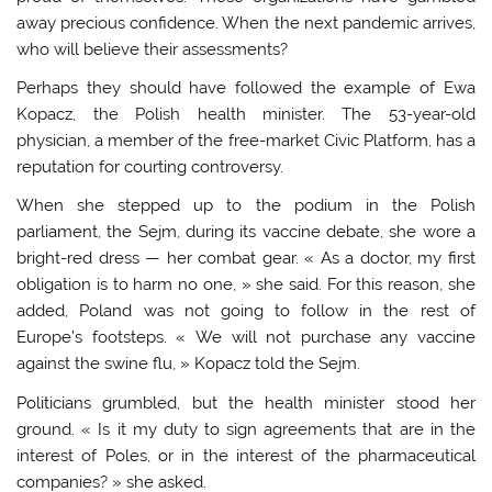
away precious confidence. When the next pandemic arrives,
who will believe their assessments?
Perhaps they should have followed the example of Ewa
Kopacz, the Polish health minister. The 53-year-old
physician, a member of the free-market Civic Platform, has a
reputation for courting controversy.
When she stepped up to the podium in the Polish
parliament, the Sejm, during its vaccine debate, she wore a
bright-red dress — her combat gear. « As a doctor, my first
obligation is to harm no one, » she said. For this reason, she
added, Poland was not going to follow in the rest of
Europe’s footsteps. « We will not purchase any vaccine
against the swine flu, » Kopacz told the Sejm.
Politicians grumbled, but the health minister stood her
ground. « Is it my duty to sign agreements that are in the
interest of Poles, or in the interest of the pharmaceutical
companies? » she asked.