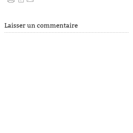
Laisser un commentaire