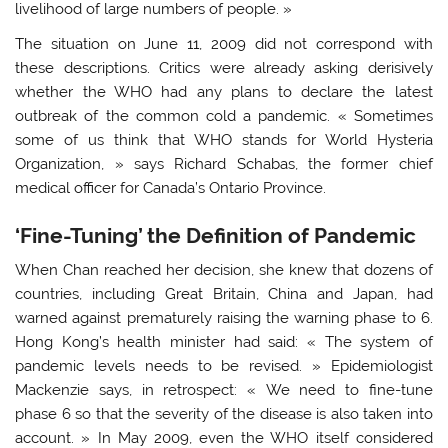
livelihood of large numbers of people. »
The situation on June 11, 2009 did not correspond with
these descriptions. Critics were already asking derisively
whether the WHO had any plans to declare the latest
outbreak of the common cold a pandemic. « Sometimes
some of us think that WHO stands for World Hysteria
Organization, » says Richard Schabas, the former chief
medical officer for Canada’s Ontario Province.
‘Fine-Tuning’ the Definition of Pandemic
When Chan reached her decision, she knew that dozens of
countries, including Great Britain, China and Japan, had
warned against prematurely raising the warning phase to 6.
Hong Kong’s health minister had said: « The system of
pandemic levels needs to be revised. » Epidemiologist
Mackenzie says, in retrospect: « We need to fine-tune
phase 6 so that the severity of the disease is also taken into
account. » In May 2009, even the WHO itself considered