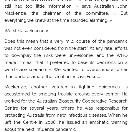
still had too little information, » says Australian John
Mackenzie, the chairman of the committee. « But
everything we knew at the time sounded alarming. »
Worst-Case Scenarios
Does this mean that a very mild course of the pandemic
was not even considered from the start? At any rate, efforts
to downplay the risks were unwelcome, and the WHO
made it clear that it preferred to base its decisions on a
worst-case scenario. « We wanted to overestimate rather
than underestimate the situation, » says Fukuda.
Mackenzie, another veteran in fighting epidemics, is
accustomed to smelling trouble around every corner. He
worked for the Australian Biosecurity Cooperative Research
Centre for several years, where he was responsible for
protecting Australia from new infectious diseases. When he
left the Centre in 2008, he issued an emphatic warning
about the next influenza pandemic.