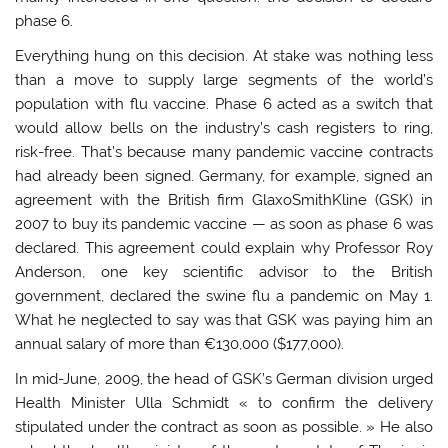
phase 6.
Everything hung on this decision. At stake was nothing less
than a move to supply large segments of the world’s
population with flu vaccine. Phase 6 acted as a switch that
would allow bells on the industry’s cash registers to ring,
risk-free. That’s because many pandemic vaccine contracts
had already been signed. Germany, for example, signed an
agreement with the British firm GlaxoSmithKline (GSK) in
2007 to buy its pandemic vaccine — as soon as phase 6 was
declared. This agreement could explain why Professor Roy
Anderson, one key scientific advisor to the British
government, declared the swine flu a pandemic on May 1.
What he neglected to say was that GSK was paying him an
annual salary of more than €130,000 ($177,000).
In mid-June, 2009, the head of GSK’s German division urged
Health Minister Ulla Schmidt « to confirm the delivery
stipulated under the contract as soon as possible. » He also