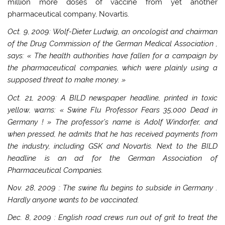
million more doses of vaccine from yet another
pharmaceutical company, Novartis.
Oct. 9, 2009: Wolf-Dieter Ludwig, an oncologist and chairman
of the
Drug Commission of the German Medical Association
,
says: « The health authorities have fallen for a campaign by
the pharmaceutical companies, which were plainly using a
supposed threat to make money. »
Oct. 21, 2009: A BILD newspaper headline, printed in toxic
yellow, warns: « Swine Flu Professor Fears 35,000 Dead in
Germany
! » The professor’s name is Adolf Windorfer, and
when pressed, he admits that he has received payments from
the industry, including GSK and Novartis. Next to the BILD
headline is an ad for the
German Association of
Pharmaceutical Companies.
Nov. 28, 2009
: The swine flu begins to subside in
Germany
.
Hardly anyone wants to be vaccinated.
Dec. 8, 2009
: English road crews run out of grit to treat the