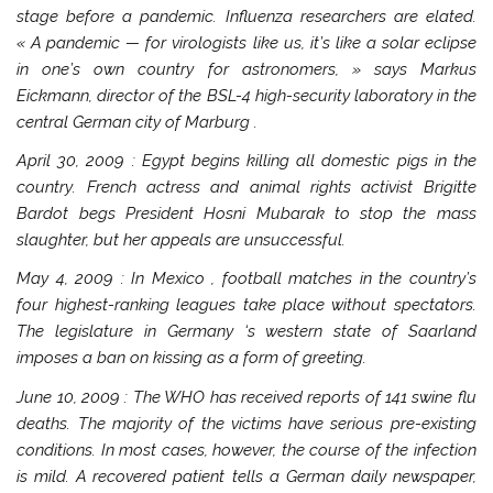
stage before a pandemic. Influenza researchers are elated.
« A pandemic — for virologists like us, it’s like a solar eclipse
in one’s own country for astronomers, » says Markus
Eickmann, director of the BSL-4 high-security laboratory in the
central German city of
Marburg
.
April 30, 2009
:
Egypt
begins killing all domestic pigs in the
country. French actress and animal rights activist Brigitte
Bardot begs President Hosni Mubarak to stop the mass
slaughter, but her appeals are unsuccessful.
May 4, 2009
: In
Mexico
, football matches in the country’s
four highest-ranking leagues take place without spectators.
The legislature in
Germany
‘s western state of
Saarland
imposes a ban on kissing as a form of greeting.
June 10, 2009
: The WHO has received reports of 141 swine flu
deaths. The majority of the victims have serious pre-existing
conditions. In most cases, however, the course of the infection
is mild. A recovered patient tells a German daily newspaper,