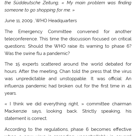
the Süddeutsche Zeitung, « My main problem was finding
someone to go shopping for me. »
June 11, 2009
, WHO Headquarters
The Emergency Committee convened for another
teleconference. This time the discussion focused on critical
questions: Should the WHO raise its warning to phase 6?
Was the swine flu a pandemic?
The 15 experts scattered around the world debated for
hours. After the meeting, Chan told the press that the virus
was unpredictable and unstoppable. It was official: An
influenza pandemic had broken out for the first time in 41
years.
« I think we did everything right, » committee chairman
Mackenzie says, looking back. Strictly speaking, his
statement is correct.
According to the regulations, phase 6 becomes effective