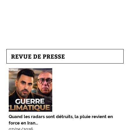
REVUE DE PRESSE
Quand les radars sont détruits, la pluie revient en
force en Iran…
07/05/2026