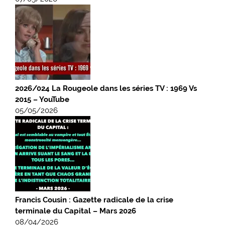
2026/024 La Rougeole dans les séries TV : 1969 Vs
2015 – YouTube
05/05/2026
Francis Cousin : Gazette radicale de la crise
terminale du Capital – Mars 2026
08/04/2026