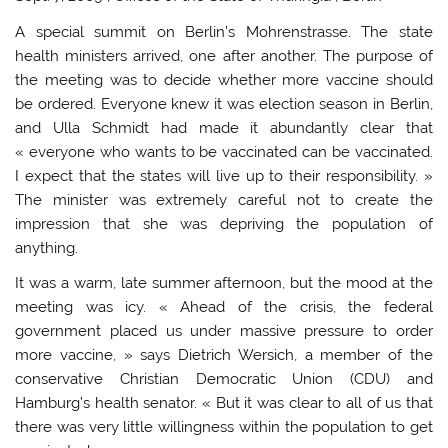
A special summit on Berlin’s Mohrenstrasse. The state
health ministers arrived, one after another. The purpose of
the meeting was to decide whether more vaccine should
be ordered. Everyone knew it was election season in Berlin,
and Ulla Schmidt had made it abundantly clear that
« everyone who wants to be vaccinated can be vaccinated.
I expect that the states will live up to their responsibility. »
The minister was extremely careful not to create the
impression that she was depriving the population of
anything.
It was a warm, late summer afternoon, but the mood at the
meeting was icy. « Ahead of the crisis, the federal
government placed us under massive pressure to order
more vaccine, » says Dietrich Wersich, a member of the
conservative Christian Democratic Union (CDU) and
Hamburg’s health senator. « But it was clear to all of us that
there was very little willingness within the population to get