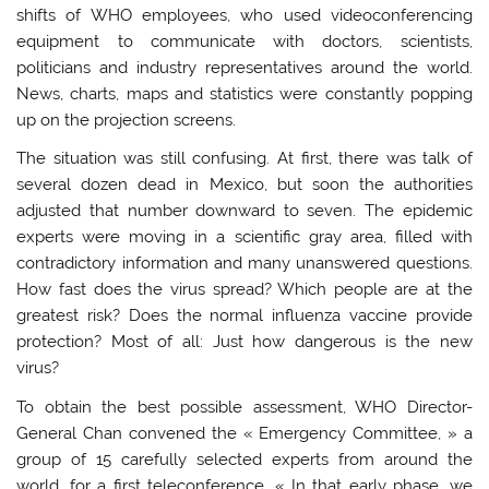
shifts of WHO employees, who used videoconferencing
equipment to communicate with doctors, scientists,
politicians and industry representatives around the world.
News, charts, maps and statistics were constantly popping
up on the projection screens.
The situation was still confusing. At first, there was talk of
several dozen dead in Mexico, but soon the authorities
adjusted that number downward to seven. The epidemic
experts were moving in a scientific gray area, filled with
contradictory information and many unanswered questions.
How fast does the virus spread? Which people are at the
greatest risk? Does the normal influenza vaccine provide
protection? Most of all: Just how dangerous is the new
virus?
To obtain the best possible assessment, WHO Director-
General Chan convened the « Emergency Committee, » a
group of 15 carefully selected experts from around the
world, for a first teleconference. « In that early phase, we