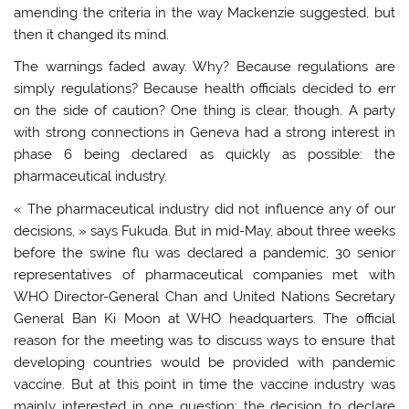
amending the criteria in the way Mackenzie suggested, but
then it changed its mind.
The warnings faded away. Why? Because regulations are
simply regulations? Because health officials decided to err
on the side of caution? One thing is clear, though. A party
with strong connections in Geneva had a strong interest in
phase 6 being declared as quickly as possible: the
pharmaceutical industry.
« The pharmaceutical industry did not influence any of our
decisions, » says Fukuda. But in mid-May, about three weeks
before the swine flu was declared a pandemic, 30 senior
representatives of pharmaceutical companies met with
WHO Director-General Chan and United Nations Secretary
General Ban Ki Moon at WHO headquarters. The official
reason for the meeting was to discuss ways to ensure that
developing countries would be provided with pandemic
vaccine. But at this point in time the vaccine industry was
mainly interested in one question: the decision to declare