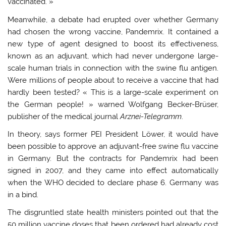
vaccinated. »
Meanwhile, a debate had erupted over whether Germany
had chosen the wrong vaccine, Pandemrix. It contained a
new type of agent designed to boost its effectiveness,
known as an adjuvant, which had never undergone large-
scale human trials in connection with the swine flu antigen.
Were millions of people about to receive a vaccine that had
hardly been tested? « This is a large-scale experiment on
the German people! » warned Wolfgang Becker-Brüser,
publisher of the medical journal
Arznei-Telegramm
.
In theory, says former PEI President Löwer, it would have
been possible to approve an adjuvant-free swine flu vaccine
in Germany. But the contracts for Pandemrix had been
signed in 2007, and they came into effect automatically
when the WHO decided to declare phase 6. Germany was
in a bind.
The disgruntled state health ministers pointed out that the
50 million vaccine doses that been ordered had already cost