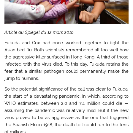
Article du Spiegel du 12 mars 2010
Fukuda and Cox had once worked together to fight the
Asian bird flu. Both scientists remembered all too well how
the aggressive killer surfaced in Hong Kong. A third of those
infected with the virus died. To this day, Fukuda retains the
fear that a similar pathogen could permanently make the
jump to humans.
So the potential significance of the call was clear to Fukuda:
the start of a devastating pandemic, in which, according to
WHO estimates, between 2.0 and 7.4 million could die —
assuming the pandemic was relatively mild. But if the new
virus proved to be as aggressive as the one that triggered
the Spanish Flu in 1918, the death toll could run to the tens
of millions.