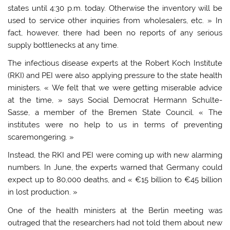
states until 4:30 p.m. today. Otherwise the inventory will be
used to service other inquiries from wholesalers, etc. » In
fact, however, there had been no reports of any serious
supply bottlenecks at any time.
The infectious disease experts at the Robert Koch Institute
(RKI) and PEI were also applying pressure to the state health
ministers. « We felt that we were getting miserable advice
at the time, » says Social Democrat Hermann Schulte-
Sasse, a member of the Bremen State Council. « The
institutes were no help to us in terms of preventing
scaremongering. »
Instead, the RKI and PEI were coming up with new alarming
numbers. In June, the experts warned that Germany could
expect up to 80,000 deaths, and « €15 billion to €45 billion
in lost production. »
One of the health ministers at the Berlin meeting was
outraged that the researchers had not told them about new