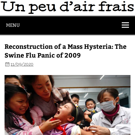
MENU
Reconstruction of a Mass Hysteria: The
Swine Flu Panic of 2009
11/09/2020