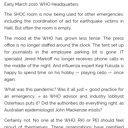
Early March 2010, WHO Headquarters
The SHOC room is now being used for other emergencies,
including the coordination of aid for earthquake victims in
Haiti. But often the room is empty.
The mood at the WHO has grown less tense. The press
office is no longer staffed around the clock. The tent set up
for journalists in the employee parking lot is gone. IT
specialist Jered Markoff no longer receives phone calls in
the middle of the night. And influenza expert Keiji Fukuda is
happy to spend time on his hobby — playing cello — once
again.
What was this pandemic? Was it all just « good practice for
an emergency, » as WHO advisor and industry lobbyist
Osterhaus puts it? Did the authorities do everything right, as
Australian epidemiologist John Mackenzie insists?
Certainly not. No one at the WHO, RKI or PEI should feel
proud of themselves. These organizations have gambled