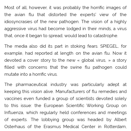
Most of all, however, it was probably the horrific images of
the avian flu that distorted the experts’ view of the
idiosyncrasies of the new pathogen. The vision of a highly
aggressive virus had become lodged in their minds, a virus
that, once it began to spread, would lead to catastrophe.
The media also did its part in stoking fears. SPIEGEL, for
example, had reported at length on the avian flu. Now it
devoted a cover story to the new « global virus, » a story
filled with concerns that the swine flu pathogen could
mutate into a horrific virus.
The pharmaceutical industry was particularly adept at
keeping this vision alive. Manufacturers of flu remedies and
vaccines even funded a group of scientists devoted solely
to this issue: the European Scientific Working Group on
Influenza, which regularly held conferences and meetings
of experts. The lobbying group was headed by Albert
Osterhaus of the Erasmus Medical Center in Rotterdam,