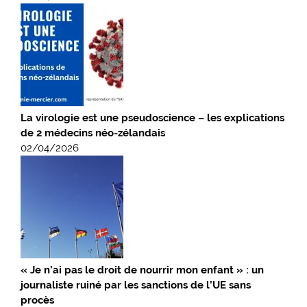
La virologie est une pseudoscience – les explications
de 2 médecins néo-zélandais
02/04/2026
« Je n’ai pas le droit de nourrir mon enfant » : un
journaliste ruiné par les sanctions de l’UE sans
procès