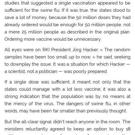
studies that suggested a single vaccination appeared to be
sufficient for the swine flu. If it was true, the states stood to
save a lot of money, because the 50 million doses they had
already ordered would be enough for 50 million people, not
a mere 25 million people as described in the original plan.
Ordering more vaccine would be unnecessary.
All eyes were on RKI President Jörg Hacker. « The random
samples have been too small up to now, » he said, seeking
to downplay the issue. It was a situation for which Hacker —
a scientist, not a politician — was poorly prepared.
If a single dose was sufficient, it meant not only that the
states could manage with a lot less vaccine; it was also a
strong indication that the population was by no means at
the mercy of the virus. The dangers of swine flu, in other
words, may have been far smaller than previously thought.
But the all-clear signal didn’t reach anyone in the room. The
ministers reluctantly agreed to keep an option to buy 18