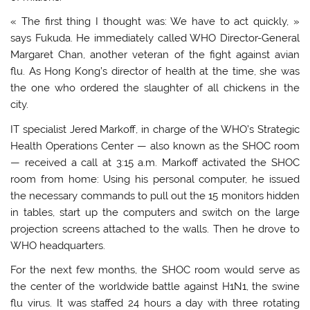
« The first thing I thought was: We have to act quickly, »
says Fukuda. He immediately called WHO Director-General
Margaret Chan, another veteran of the fight against avian
flu. As Hong Kong’s director of health at the time, she was
the one who ordered the slaughter of all chickens in the
city.
IT specialist Jered Markoff, in charge of the WHO’s Strategic
Health Operations Center — also known as the SHOC room
— received a call at 3:15 a.m. Markoff activated the SHOC
room from home: Using his personal computer, he issued
the necessary commands to pull out the 15 monitors hidden
in tables, start up the computers and switch on the large
projection screens attached to the walls. Then he drove to
WHO headquarters.
For the next few months, the SHOC room would serve as
the center of the worldwide battle against H1N1, the swine
flu virus. It was staffed 24 hours a day with three rotating