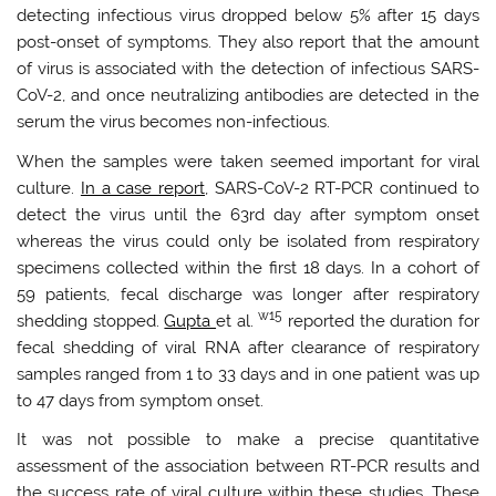
detecting infectious virus dropped below 5% after 15 days
post-onset of symptoms. They also report that the amount
of virus is associated with the detection of infectious SARS-
CoV-2, and once neutralizing antibodies are detected in the
serum the virus becomes non-infectious.
When the samples were taken seemed important for viral
culture.
In a case report,
SARS-CoV-2 RT-PCR continued to
detect the virus until the 63rd day after symptom onset
whereas the virus could only be isolated from respiratory
specimens collected within the first 18 days. In a cohort of
59 patients, fecal discharge was longer after respiratory
w15
shedding stopped.
Gupta
et al.
reported the duration for
fecal shedding of viral RNA after clearance of respiratory
samples ranged from 1 to 33 days and in one patient was up
to 47 days from symptom onset.
It was not possible to make a precise quantitative
assessment of the association between RT-PCR results and
the success rate of viral culture within these studies. These