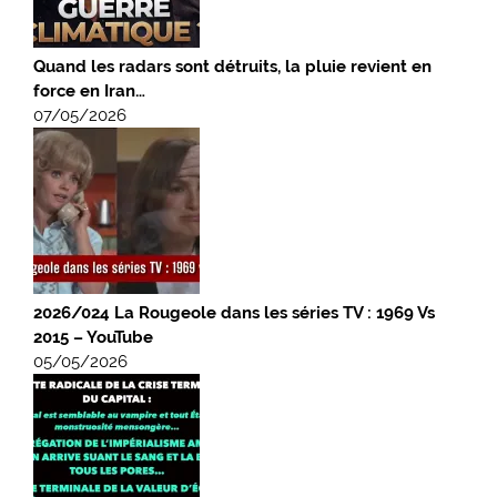
Quand les radars sont détruits, la pluie revient en
force en Iran…
07/05/2026
2026/024 La Rougeole dans les séries TV : 1969 Vs
2015 – YouTube
05/05/2026