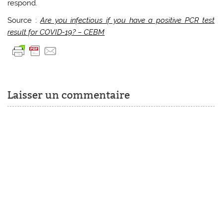
respond.
Source :
Are you infectious if you have a positive PCR test
result for COVID-19? – CEBM
Laisser un commentaire