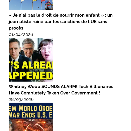
« Je n’ai pas le droit de nourrir mon enfant » : un
journaliste ruiné par les sanctions de l’UE sans
procès
01/04/2026
Whitney Webb SOUNDS ALARM! Tech Billionaires
Have Completely Taken Over Government !
28/03/2026