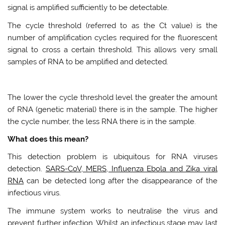
signal is amplified sufficiently to be detectable.
The cycle threshold (referred to as the Ct value) is the
number of amplification cycles required for the fluorescent
signal to cross a certain threshold. This allows very small
samples of RNA to be amplified and detected.
The lower the cycle threshold level the greater the amount
of RNA (genetic material) there is in the sample. The higher
the cycle number, the less RNA there is in the sample.
What does this mean?
This detection problem is ubiquitous for RNA viruses
detection.
SARS-CoV, MERS, Influenza Ebola and Zika viral
RNA
can be detected long after the disappearance of the
infectious virus.
The immune system works to neutralise the virus and
prevent further infection. Whilst an infectious stage may last