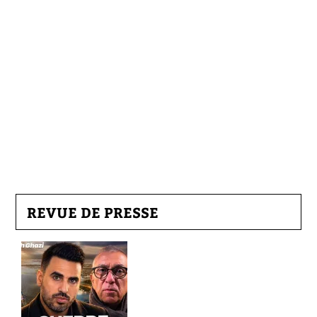
REVUE DE PRESSE