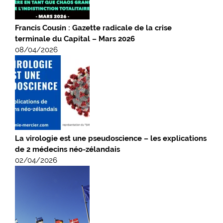
Francis Cousin : Gazette radicale de la crise
terminale du Capital – Mars 2026
08/04/2026
La virologie est une pseudoscience – les explications
de 2 médecins néo-zélandais
02/04/2026