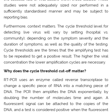
studies were not adequately sized nor performed in a
sufficiently standardised manner and may be subject to
reporting bias.
Furthermore, context matters. The cycle threshold level for
detecting live virus will vary by setting (hospital vs.
community); depending on the symptom severity and the
duration of symptoms, as well as the quality of the testing.
Cycle thresholds are the times that the amplifying test has
to be repeated to get a positive result. The higher the viral
concentration the lower amplification cycles are necessary.
Why does the cycle threshold cut-off matter?
RT-PCR uses an enzyme called reverse transcriptase to
change a specific piece of RNA into a matching piece of
DNA. The PCR then amplifies the DNA exponentially, by
doubling the number of molecules time and again. A
fluorescent signal can be attached to the copies of the
DNA, and a test is considered positive when the fluorescent