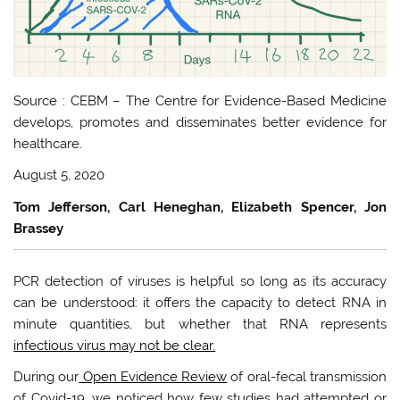
Source : CEBM – The Centre for Evidence-Based Medicine
develops, promotes and disseminates better evidence for
healthcare.
August 5, 2020
Tom Jefferson, Carl Heneghan, Elizabeth Spencer, Jon
Brassey
PCR detection of viruses is helpful so long as its accuracy
can be understood: it offers the capacity to detect RNA in
minute quantities, but whether that RNA represents
infectious virus may not be clear.
During our
Open Evidence Review
of oral-fecal transmission
of Covid-19, we noticed how few studies had attempted or