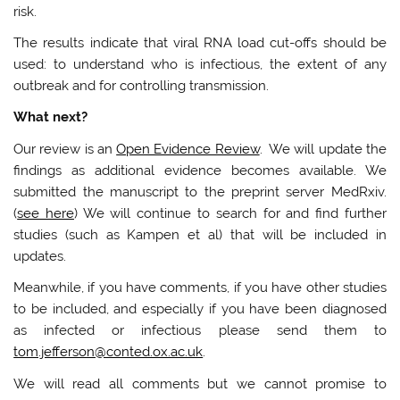
risk.
The results indicate that viral RNA load cut-offs should be
used: to understand who is infectious, the extent of any
outbreak and for controlling transmission.
What next?
Our review is an
Open Evidence Review
. We will update the
findings as additional evidence becomes available. We
submitted the manuscript to the preprint server MedRxiv.
(
see here
) We will continue to search for and find further
studies (such as Kampen et al) that will be included in
updates.
Meanwhile, if you have comments, if you have other studies
to be included, and especially if you have been diagnosed
as infected or infectious please send them to
tom.jefferson@conted.ox.ac.uk
.
We will read all comments but we cannot promise to