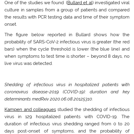
One of the studies we found (
Bullard et al
) investigated viral
culture in samples from a group of patients and compared
the results with PCR testing data and time of their symptom
onset.
The figure below reported in Bullard shows how the
probability of SARS-CoV-2 infectious virus is greater (the red
bars) when the cycle threshold is lower (the blue line) and
when symptoms to test time is shorter – beyond 8 days, no
live virus was detected.
Shedding of infectious virus in hospitalized patients with
coronavirus disease-2019 (COVID-19): duration and key
determinants medRxiv 2020.06.08.20125310.
Kampen and colleagues
studied the shedding of infectious
virus in 129 hospitalized patients with COVID-19. The
duration of infectious virus shedding ranged from 0 to 20
days post-onset of symptoms, and the probability of