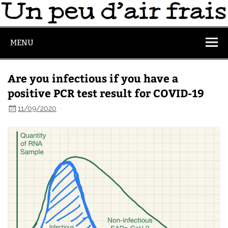
MENU
Are you infectious if you have a
positive PCR test result for COVID-19
11/09/2020