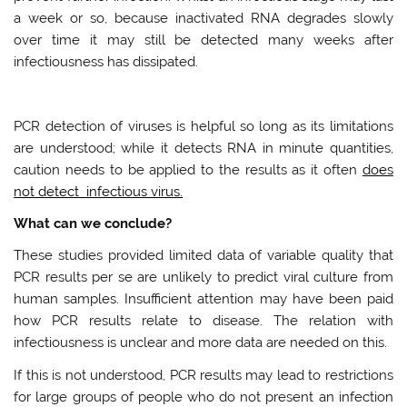
a week or so, because inactivated RNA degrades slowly
over time it may still be detected many weeks after
infectiousness has dissipated.
PCR detection of viruses is helpful so long as its limitations
are understood; while it detects RNA in minute quantities,
caution needs to be applied to the results as it often
does
not detect infectious virus.
What can we conclude?
These studies provided limited data of variable quality that
PCR results per se are unlikely to predict viral culture from
human samples. Insufficient attention may have been paid
how PCR results relate to disease. The relation with
infectiousness is unclear and more data are needed on this.
If this is not understood, PCR results may lead to restrictions
for large groups of people who do not present an infection