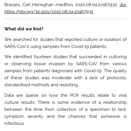
Brassey, Carl Heneghan medRxiv 2020.08.04.20167932;
doi:
https://doi.org/10.1101/2020.08.04.20167932
What did we find?
We searched for studies that reported culture or isolation of
SARS-CoV-2 using samples from Covid-19 patients.
We identified fourteen studies that succeeded in culturing
or observing tissue invasion by SARS-CoV from various
samples from patients diagnosed with Covid-19. The quality
of these studies was moderate with a lack of protocols,
standardised methods and reporting.
Data are sparse on how the PCR results relate to viral
culture results. There is some evidence of a relationship
between the time from collection of a specimen to test,
symptom severity and the chances that someone is
infectious.