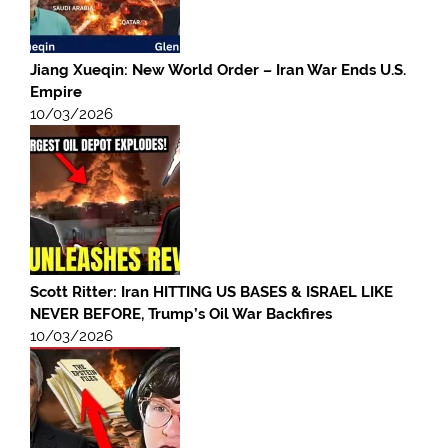
Jiang Xueqin: New World Order – Iran War Ends U.S.
Empire
10/03/2026
Scott Ritter: Iran HITTING US BASES & ISRAEL LIKE
NEVER BEFORE, Trump’s Oil War Backfires
10/03/2026