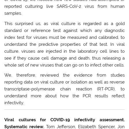
reported culturing live SARS-CoV-2 virus from human
samples.
This surprised us, as viral culture is regarded as a gold
standard or reference test against which any diagnostic
index test for viruses must be measured and calibrated, to
understand the predictive properties of that test. In viral
culture, viruses are injected in the laboratory cell lines to
see if they cause cell damage and death, thus releasing a
whole set of new viruses that can go on to infect other cells.
We, therefore, reviewed the evidence from studies
reporting data on viral culture or isolation as well as reverse
transcriptase-polymerase chain reaction (RT-PCR), to
understand more about how the PCR results reflect
infectivity.
Viral cultures for COVID-19 infectivity assessment.
Systematic review.
Tom Jefferson, Elizabeth Spencer, Jon