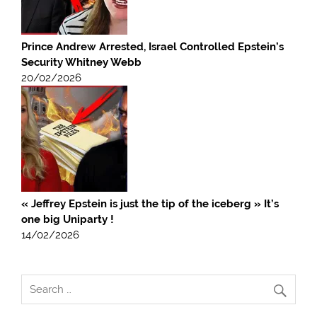
Prince Andrew Arrested, Israel Controlled Epstein’s
Security Whitney Webb
20/02/2026
« Jeffrey Epstein is just the tip of the iceberg » It’s
one big Uniparty !
14/02/2026