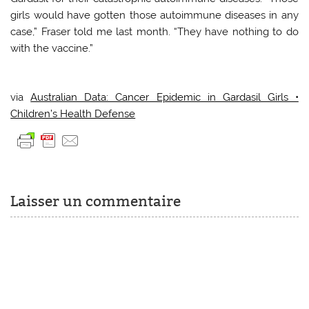
girls would have gotten those autoimmune diseases in any
case,” Fraser told me last month. “They have nothing to do
with the vaccine.”
via
Australian Data: Cancer Epidemic in Gardasil Girls •
Children’s Health Defense
Laisser un commentaire