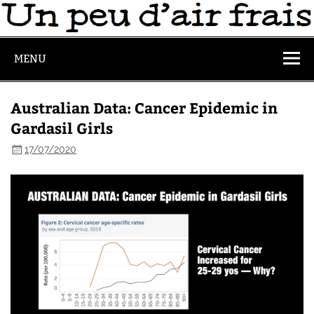
MENU
Australian Data: Cancer Epidemic in
Gardasil Girls
17/07/2020