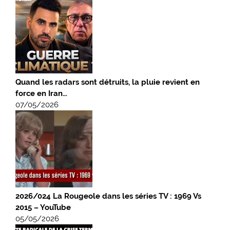
Quand les radars sont détruits, la pluie revient en
force en Iran…
07/05/2026
2026/024 La Rougeole dans les séries TV : 1969 Vs
2015 – YouTube
05/05/2026