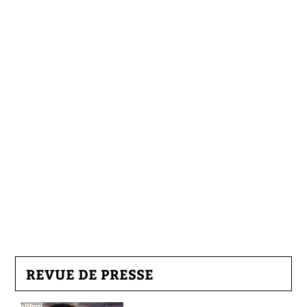
REVUE DE PRESSE