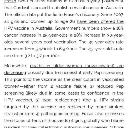
Fraser
(who collects millions in Gardasil royalty payments),
that Gardasil is poised to abolish cervical cancer in Australia.
The official data put the lie to Fraser’s chicanery. Since 2007,
all girls and women up to age 26
have been offered the
HPV vaccine in Australia
. Government numbers show a 16%
cancer increase in
25-year-olds
, a 28% increase in
30-year-
olds
, several years post vaccination. The 30-year-old’s rate
increased from 5.4/100k to 6.9/100k. The 25- year-old’s rate
rose ‪from 3.2 to 3.7 per 100k.
Meanwhile,
deaths in older women (unvaccinated) are
decreasing
possibly due to successful early Pap screening.
This points to the vaccine as the clear culprit in vaccinated
women—either from 1) vaccine failure, 2) reduced Pap
screening (likely due in some cases to confidence in the
HPV vaccine), 3) type replacement (the 9 HPV strains
targeted by the vaccine are replaced by more virulent
strains) or from 4) pathogenic priming. Fraser also dismisses
the stories of tens of thousands of girls globally who blame
Gardasil for their catastrophic autoimmune diseases. “Those