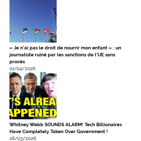
« Je n’ai pas le droit de nourrir mon enfant » : un
journaliste ruiné par les sanctions de l’UE sans
procès
01/04/2026
Whitney Webb SOUNDS ALARM! Tech Billionaires
Have Completely Taken Over Government !
28/03/2026