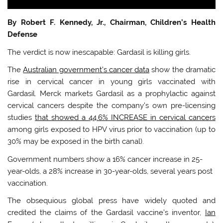
By Robert F. Kennedy, Jr., Chairman, Children’s Health
Defense
The verdict is now inescapable: Gardasil is killing girls.
The
Australian government’s cancer data
show the dramatic
rise in cervical cancer in young girls vaccinated with
Gardasil. Merck markets Gardasil as a prophylactic against
cervical cancers despite the company’s own pre-licensing
studies
that showed a 44.6% INCREASE in cervical cancers
among girls exposed to HPV virus prior to vaccination (up to
30% may be exposed in the birth canal).
Government numbers show a 16% cancer increase in 25-
year-olds, a 28% increase in 30-year-olds, several years post
vaccination.
The obsequious global press have widely quoted and
credited the claims of the Gardasil vaccine’s inventor,
Ian