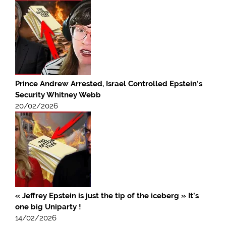
Prince Andrew Arrested, Israel Controlled Epstein’s
Security Whitney Webb
20/02/2026
« Jeffrey Epstein is just the tip of the iceberg » It’s
one big Uniparty !
14/02/2026