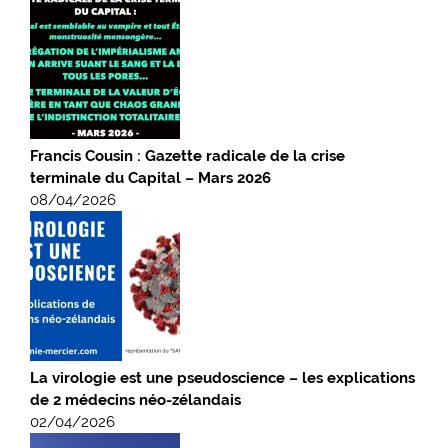
Francis Cousin : Gazette radicale de la crise
terminale du Capital – Mars 2026
08/04/2026
La virologie est une pseudoscience – les explications
de 2 médecins néo-zélandais
02/04/2026