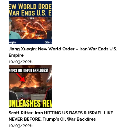
Jiang Xueqin: New World Order – Iran War Ends U.S.
Empire
10/03/2026
Scott Ritter: Iran HITTING US BASES & ISRAEL LIKE
NEVER BEFORE, Trump’s Oil War Backfires
10/03/2026