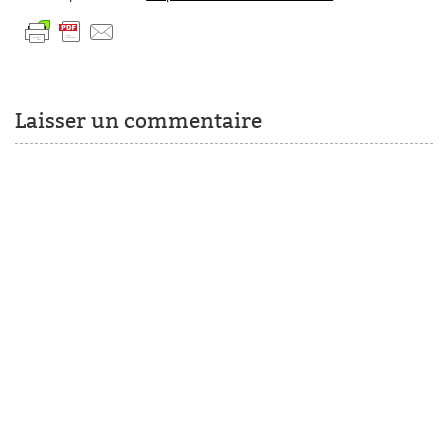
Laisser un commentaire