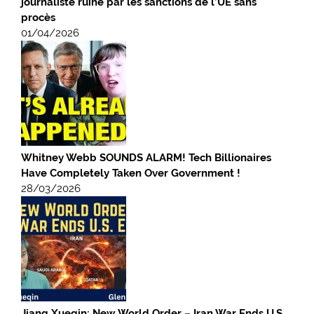
journaliste ruiné par les sanctions de l’UE sans
procès
01/04/2026
Whitney Webb SOUNDS ALARM! Tech Billionaires
Have Completely Taken Over Government !
28/03/2026
Jiang Xueqin: New World Order – Iran War Ends U.S.