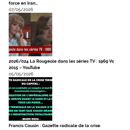
force en Iran…
07/05/2026
2026/024 La Rougeole dans les séries TV : 1969 Vs
2015 – YouTube
05/05/2026
Francis Cousin : Gazette radicale de la crise