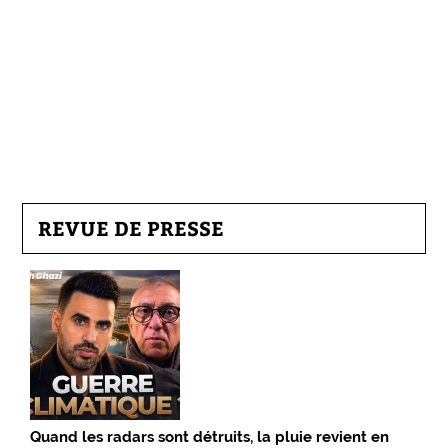
REVUE DE PRESSE
Quand les radars sont détruits, la pluie revient en