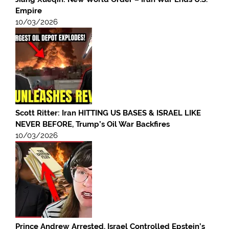
Empire
10/03/2026
Scott Ritter: Iran HITTING US BASES & ISRAEL LIKE
NEVER BEFORE, Trump’s Oil War Backfires
10/03/2026
Prince Andrew Arrested, Israel Controlled Epstein’s