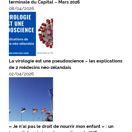
terminale du Capital – Mars 2026
08/04/2026
La virologie est une pseudoscience – les explications
de 2 médecins néo-zélandais
02/04/2026
« Je n’ai pas le droit de nourrir mon enfant » : un