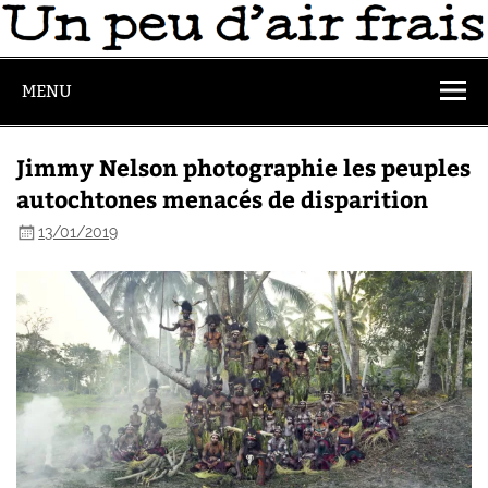
MENU
Jimmy Nelson photographie les peuples
autochtones menacés de disparition
13/01/2019