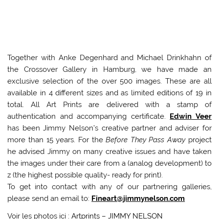
Together with Anke Degenhard and Michael Drinkhahn of
the Crossover Gallery in Hamburg, we have made an
exclusive selection of the over 500 images. These are all
available in 4 different sizes and as limited editions of 19 in
total. All Art Prints are delivered with a stamp of
authentication and accompanying certificate.
Edwin Veer
has been Jimmy Nelson’s creative partner and adviser for
more than 15 years. For the
Before They Pass Away
project
he advised Jimmy on many creative issues and have taken
the images under their care from a (analog development) to
z (the highest possible quality- ready for print).
To get into contact with any of our partnering galleries,
please send an email to:
Fineart@jimmynelson.com
Voir les photos ici :
Artprints – JIMMY NELSON