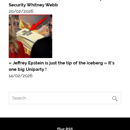
Security Whitney Webb
20/02/2026
« Jeffrey Epstein is just the tip of the iceberg » It’s
one big Uniparty !
14/02/2026
Flux RSS