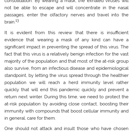
consolidation. By wearing a mask, the exhaled viruses will
not be able to escape and will concentrate in the nasal
passages, enter the olfactory nerves and travel into the
13
brain.
It is evident from this review that there is insufficient
evidence that wearing a mask of any kind can have a
significant impact in preventing the spread of this virus. The
fact that this virus is a relatively benign infection for the vast
majority of the population and that most of the at-risk group
also survive, from an infectious disease and epidemiological
standpoint, by letting the virus spread through the healthier
population we will reach a herd immunity level rather
quickly that will end this pandemic quickly and prevent a
return next winter. During this time, we need to protect the
at-risk population by avoiding close contact, boosting their
immunity with compounds that boost cellular immunity and
in general, care for them.
One should not attack and insult those who have chosen