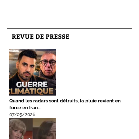
REVUE DE PRESSE
Quand les radars sont détruits, la pluie revient en
force en Iran…
07/05/2026