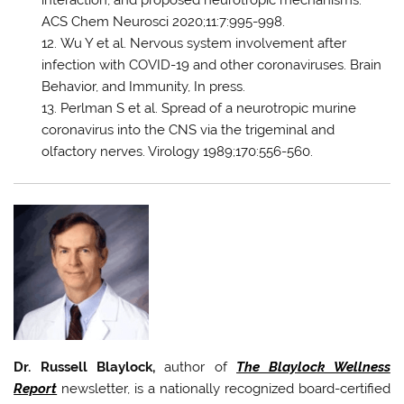
ACS Chem Neurosci 2020;11:7:995-998.
Wu Y et al. Nervous system involvement after
infection with COVID-19 and other coronaviruses. Brain
Behavior, and Immunity, In press.
Perlman S et al. Spread of a neurotropic murine
coronavirus into the CNS via the trigeminal and
olfactory nerves. Virology 1989;170:556-560.
Dr. Russell Blaylock,
author of
The Blaylock Wellness
Report
newsletter, is a nationally recognized board-certified