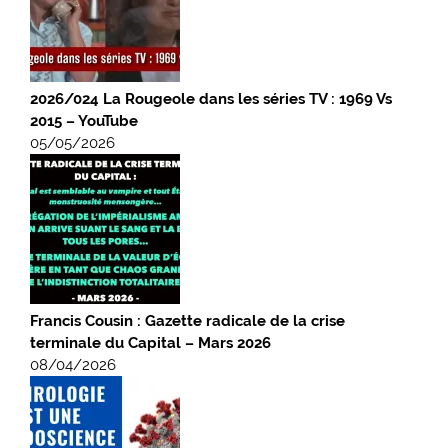
2026/024 La Rougeole dans les séries TV : 1969 Vs
2015 – YouTube
05/05/2026
Francis Cousin : Gazette radicale de la crise
terminale du Capital – Mars 2026
08/04/2026