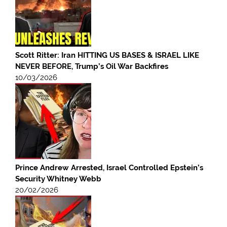
Scott Ritter: Iran HITTING US BASES & ISRAEL LIKE
NEVER BEFORE, Trump’s Oil War Backfires
10/03/2026
Prince Andrew Arrested, Israel Controlled Epstein’s
Security Whitney Webb
20/02/2026