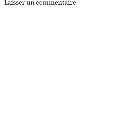
Laisser un commentaire