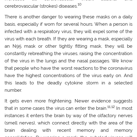
10
cerebrovascular (strokes) diseases.
There is another danger to wearing these masks on a daily
basis, especially if worn for several hours. When a person is
infected with a respiratory virus, they will expel some of the
virus with each breath. If they are wearing a mask, especially
an N95 mask or other tightly fitting mask, they will be
constantly rebreathing the viruses, raising the concentration
of the virus in the lungs and the nasal passages. We know
that people who have the worst reactions to the coronavirus
have the highest concentrations of the virus early on. And
this leads to the deadly cytokine storm in a selected
number.
It gets even more frightening. Newer evidence suggests
11,12
that in some cases the virus can enter the brain.
In most
instances it enters the brain by way of the olfactory nerves
(smell nerves), which connect directly with the area of the
brain dealing with recent memory and memory