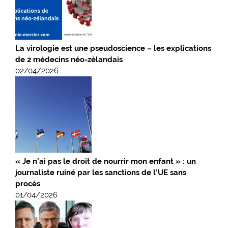
La virologie est une pseudoscience – les explications
de 2 médecins néo-zélandais
02/04/2026
« Je n’ai pas le droit de nourrir mon enfant » : un
journaliste ruiné par les sanctions de l’UE sans
procès
01/04/2026