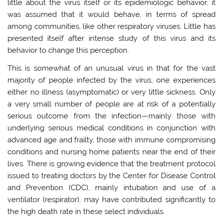
little about the virus itself or its epidemiologic behavior, it
was assumed that it would behave, in terms of spread
among communities, like other respiratory viruses. Little has
presented itself after intense study of this virus and its
behavior to change this perception.
This is somewhat of an unusual virus in that for the vast
majority of people infected by the virus, one experiences
either no illness (asymptomatic) or very little sickness. Only
a very small number of people are at risk of a potentially
serious outcome from the infection—mainly those with
underlying serious medical conditions in conjunction with
advanced age and frailty, those with immune compromising
conditions and nursing home patients near the end of their
lives. There is growing evidence that the treatment protocol
issued to treating doctors by the Center for Disease Control
and Prevention (CDC), mainly intubation and use of a
ventilator (respirator), may have contributed significantly to
the high death rate in these select individuals.