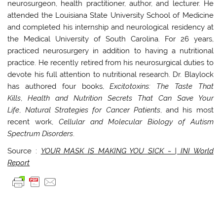
neurosurgeon, health practitioner, author, and lecturer. He
attended the Louisiana State University School of Medicine
and completed his internship and neurological residency at
the Medical University of South Carolina. For 26 years,
practiced neurosurgery in addition to having a nutritional
practice. He recently retired from his neurosurgical duties to
devote his full attention to nutritional research. Dr. Blaylock
has authored four books,
Excitotoxins: The Taste That
Kills
,
Health and Nutrition Secrets That Can Save Your
Life
,
Natural Strategies for Cancer Patients
, and his most
recent work,
Cellular and Molecular Biology of Autism
Spectrum Disorders
.
Source :
YOUR MASK IS MAKING YOU SICK ~ | INI World
Report