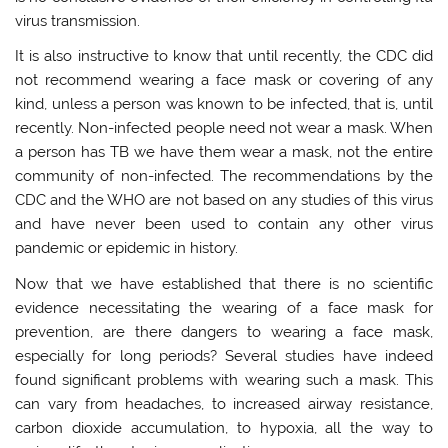
virus transmission.
It is also instructive to know that until recently, the CDC did
not recommend wearing a face mask or covering of any
kind, unless a person was known to be infected, that is, until
recently. Non-infected people need not wear a mask. When
a person has TB we have them wear a mask, not the entire
community of non-infected. The recommendations by the
CDC and the WHO are not based on any studies of this virus
and have never been used to contain any other virus
pandemic or epidemic in history.
Now that we have established that there is no scientific
evidence necessitating the wearing of a face mask for
prevention, are there dangers to wearing a face mask,
especially for long periods? Several studies have indeed
found significant problems with wearing such a mask. This
can vary from headaches, to increased airway resistance,
carbon dioxide accumulation, to hypoxia, all the way to