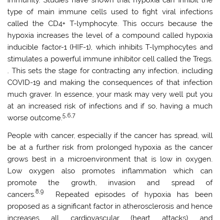
immunity. Studies have shown that hypoxia can inhibit the
type of main immune cells used to fight viral infections
called the CD4+ T-lymphocyte. This occurs because the
hypoxia increases the level of a compound called hypoxia
inducible factor-1 (HIF-1), which inhibits T-lymphocytes and
stimulates a powerful immune inhibitor cell called the Tregs.
. This sets the stage for contracting any infection, including
COVID-19 and making the consequences of that infection
much graver. In essence, your mask may very well put you
at an increased risk of infections and if so, having a much
5,6,7
worse outcome.
People with cancer, especially if the cancer has spread, will
be at a further risk from prolonged hypoxia as the cancer
grows best in a microenvironment that is low in oxygen.
Low oxygen also promotes inflammation which can
promote the growth, invasion and spread of
8,9
cancers.
Repeated episodes of hypoxia has been
proposed as a significant factor in atherosclerosis and hence
increases all cardiovascular (heart attacks) and