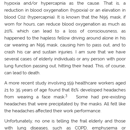
hypoxia and/or hypercapnia as the cause. That is, a
reduction in blood oxygenation (hypoxia) or an elevation in
blood C02 (hypercapnia). It is known that the N95 mask, if
worn for hours, can reduce blood oxygenation as much as
20%, which can lead to a loss of consciousness, as
happened to the hapless fellow driving around alone in his
car wearing an N95 mask, causing him to pass out, and to
crash his car and sustain injuries. I am sure that we have
several cases of elderly individuals or any person with poor
lung function passing out, hitting their head. This, of course,
can lead to death.
A more recent study involving 159 healthcare workers aged
21 to 35 years of age found that 81% developed headaches
3
from wearing a face mask.
Some had pre-existing
headaches that were precipitated by the masks. All felt like
the headaches affected their work performance.
Unfortunately, no one is telling the frail elderly and those
with lung diseases, such as COPD, emphysema or