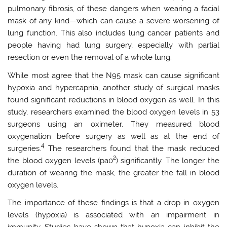
pulmonary fibrosis, of these dangers when wearing a facial
mask of any kind—which can cause a severe worsening of
lung function. This also includes lung cancer patients and
people having had lung surgery, especially with partial
resection or even the removal of a whole lung.
While most agree that the N95 mask can cause significant
hypoxia and hypercapnia, another study of surgical masks
found significant reductions in blood oxygen as well. In this
study, researchers examined the blood oxygen levels in 53
surgeons using an oximeter. They measured blood
oxygenation before surgery as well as at the end of
4
surgeries.
The researchers found that the mask reduced
2
the blood oxygen levels (pa0
) significantly. The longer the
duration of wearing the mask, the greater the fall in blood
oxygen levels.
The importance of these findings is that a drop in oxygen
levels (hypoxia) is associated with an impairment in