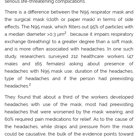
serious life-threatening complications.
There is a difference between the N95 respirator mask and
the surgical mask (cloth or paper mask) in terms of side
effects. The N95 mask, which filters out 95% of particles with
2
a median diameter >0.3 µm
, because it impairs respiratory
exchange (breathing) to a greater degree than a soft mask,
and is more often associated with headaches. In one such
study, researchers surveyed 212 healthcare workers (47
males and 165 females) asking about presence of
headaches with N95 mask use, duration of the headaches,
type of headaches and if the person had preexisting
2
headaches.
They found that about a third of the workers developed
headaches with use of the mask, most had preexisting
headaches that were worsened by the mask wearing, and
60% required pain medications for relief. As to the cause of
the headaches, while straps and pressure from the mask
could be causative, the bulk of the evidence points toward