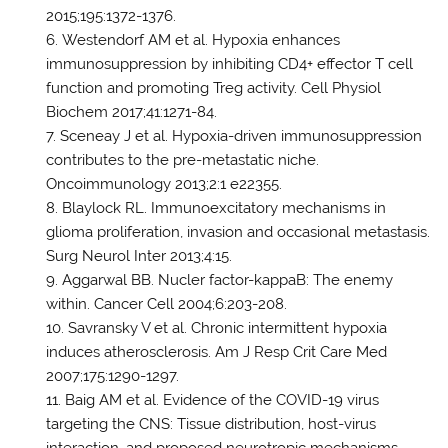
2015;195:1372-1376.
Westendorf AM et al. Hypoxia enhances
immunosuppression by inhibiting CD4+ effector T cell
function and promoting Treg activity. Cell Physiol
Biochem 2017;41:1271-84.
Sceneay J et al. Hypoxia-driven immunosuppression
contributes to the pre-metastatic niche.
Oncoimmunology 2013;2:1 e22355.
Blaylock RL. Immunoexcitatory mechanisms in
glioma proliferation, invasion and occasional metastasis.
Surg Neurol Inter 2013;4:15.
Aggarwal BB. Nucler factor-kappaB: The enemy
within. Cancer Cell 2004;6:203-208.
Savransky V et al. Chronic intermittent hypoxia
induces atherosclerosis. Am J Resp Crit Care Med
2007;175:1290-1297.
Baig AM et al. Evidence of the COVID-19 virus
targeting the CNS: Tissue distribution, host-virus
interaction, and proposed neurotropic mechanisms.