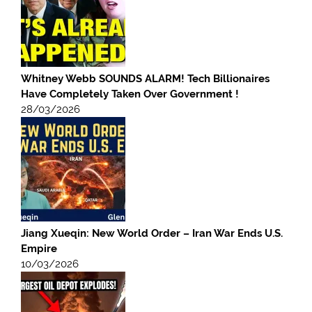
Whitney Webb SOUNDS ALARM! Tech Billionaires
Have Completely Taken Over Government !
28/03/2026
Jiang Xueqin: New World Order – Iran War Ends U.S.
Empire
10/03/2026