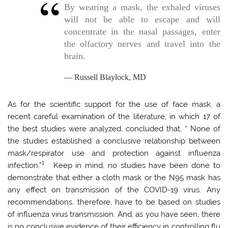
By wearing a mask, the exhaled viruses
will not be able to escape and will
concentrate in the nasal passages, enter
the olfactory nerves and travel into the
brain.
Russell Blaylock, MD
As for the scientific support for the use of face mask, a
recent careful examination of the literature, in which 17 of
the best studies were analyzed, concluded that, “ None of
the studies established a conclusive relationship between
mask/respirator use and protection against influenza
1
infection.”
Keep in mind, no studies have been done to
demonstrate that either a cloth mask or the N95 mask has
any effect on transmission of the COVID-19 virus. Any
recommendations, therefore, have to be based on studies
of influenza virus transmission. And, as you have seen, there
is no conclusive evidence of their efficiency in controlling flu