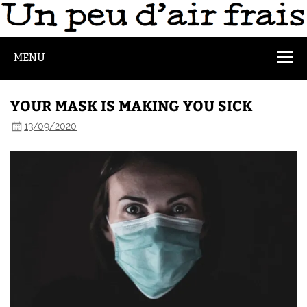
MENU
YOUR MASK IS MAKING YOU SICK
13/09/2020