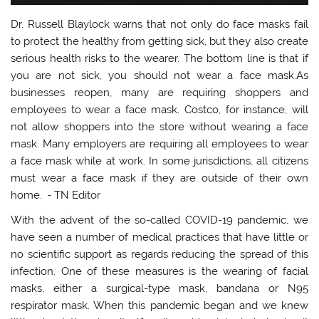
Dr. Russell Blaylock warns that not only do face masks fail
to protect the healthy from getting sick, but they also create
serious health risks to the wearer. The bottom line is that if
you are not sick, you should not wear a face mask.As
businesses reopen, many are requiring shoppers and
employees to wear a face mask. Costco, for instance, will
not allow shoppers into the store without wearing a face
mask. Many employers are requiring all employees to wear
a face mask while at work. In some jurisdictions, all citizens
must wear a face mask if they are outside of their own
home. ⁃ TN Editor
With the advent of the so-called COVID-19 pandemic, we
have seen a number of medical practices that have little or
no scientific support as regards reducing the spread of this
infection. One of these measures is the wearing of facial
masks, either a surgical-type mask, bandana or N95
respirator mask. When this pandemic began and we knew