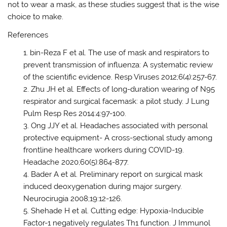
not to wear a mask, as these studies suggest that is the wise
choice to make.
References
bin-Reza F et al. The use of mask and respirators to
prevent transmission of influenza: A systematic review
of the scientific evidence. Resp Viruses 2012;6(4):257-67.
Zhu JH et al. Effects of long-duration wearing of N95
respirator and surgical facemask: a pilot study. J Lung
Pulm Resp Res 2014:4:97-100.
Ong JJY et al. Headaches associated with personal
protective equipment- A cross-sectional study among
frontline healthcare workers during COVID-19.
Headache 2020;60(5):864-877.
Bader A et al. Preliminary report on surgical mask
induced deoxygenation during major surgery.
Neurocirugia 2008;19:12-126.
Shehade H et al. Cutting edge: Hypoxia-Inducible
Factor-1 negatively regulates Th1 function. J Immunol